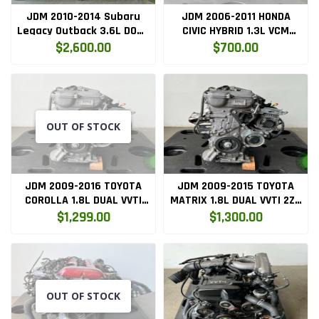
JDM 2010-2014 Subaru
JDM 2006-2011 HONDA
Legacy Outback 3.6L DOHC
CIVIC HYBRID 1.3L VCM
H6 Flat Complete Engine
ENGINE MF5
$2,600.00
$700.00
only (EZ36)
OUT OF STOCK
JDM 2009-2016 TOYOTA
JDM 2009-2015 TOYOTA
COROLLA 1.8L DUAL VVTI
MATRIX 1.8L DUAL VVTI 2ZR
2ZR FE NON HYBRID ENGINE
FE NON HYBRID ENGINE
$1,299.00
$1,300.00
ONLY ( 2ZRFE.ENG )
ONLY ( 2ZRFE.ENG )
OUT OF STOCK