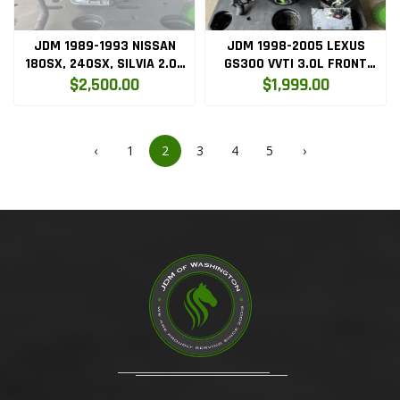
JDM 1989-1993 NISSAN
JDM 1998-2005 LEXUS
180SX, 240SX, SILVIA 2.0L
GS300 VVTI 3.0L FRONT
SR20DET S13 RED TOP
SUMP ENGINE ONLY (
$2,500.00
$1,999.00
ENGINE ONLY
2JZGE.VVTI.ENG )
‹
1
2
3
4
5
›