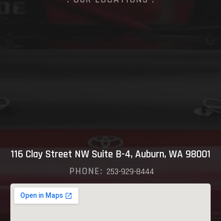
116 Clay Street NW Suite B-4, Auburn, WA 98001
PHONE:
253-929-8444