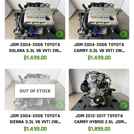
JDM 2004-2006 TOYOTA
JDM 2004-2006 TOYOTA
SOLARA 3.3L V6 VVTI 2WD
CAMRY 3.3L V6 VVTI 2WD
ENGINE (3MZFE)
ENGINE (3MZFE)
$1,499.00
$1,499.00
OUT OF STOCK
JDM 2004-2006 TOYOTA
JDM 2012-2017 TOYOTA
SIENNA 3.3L V6 VVTI 2WD
CAMRY HYBRID 2.5L JDM
ENGINE (3MZFE)
2AR-FXE HYBRID ENGINE
$1,499.00
$1,899.00
ONLY