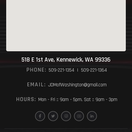
518 E 1st Ave, Kennewick, WA 99336
PHONE:
509-221-1354 | 509-221-1364
EMAIL:
JDMofWashington@gmail.com
HOURS:
Mon - Fri :: 9am - 5pm, Sat :: 9am - 3pm