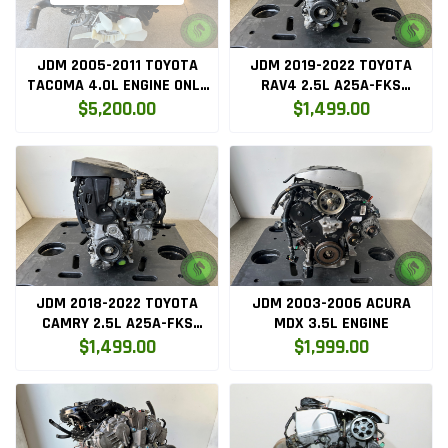
JDM 2005-2011 TOYOTA
JDM 2019-2022 TOYOTA
TACOMA 4.0L ENGINE ONLY
RAV4 2.5L A25A-FKS
1GR
ENGINE
$5,200.00
$1,499.00
JDM 2018-2022 TOYOTA
JDM 2003-2006 ACURA
CAMRY 2.5L A25A-FKS
MDX 3.5L ENGINE
ENGINE
$1,499.00
$1,999.00