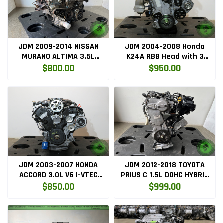
JDM 2009-2014 NISSAN
JDM 2004-2008 Honda
MURANO ALTIMA 3.5L
K24A RBB Head with 3
ENGINE VQ35DE
LOBE VTEC k24a2
$800.00
$950.00
JDM 2003-2007 HONDA
JDM 2012-2018 TOYOTA
ACCORD 3.0L V6 I-VTEC
PRIUS C 1.5L DOHC HYBRID
ENGINE J30A
ENGINE 1NZ-FXE
$850.00
$999.00