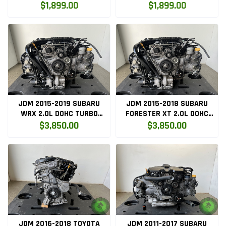
ENGINE ONLY ( 2ARFE.ENG )
ONLY ( 2ARFE.ENG )
$1,899.00
$1,899.00
JDM 2015-2019 SUBARU
JDM 2015-2018 SUBARU
WRX 2.0L DOHC TURBO
FORESTER XT 2.0L DOHC
ENGINE ONLY (FA20-ENG)
TURBO ENGINE ONLY (FA20-
$3,850.00
$3,850.00
ENG)
JDM 2016-2018 TOYOTA
JDM 2011-2017 SUBARU