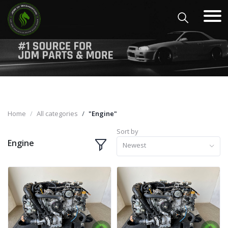
Home
All categories
"Engine"
Sort by
Engine
Newest