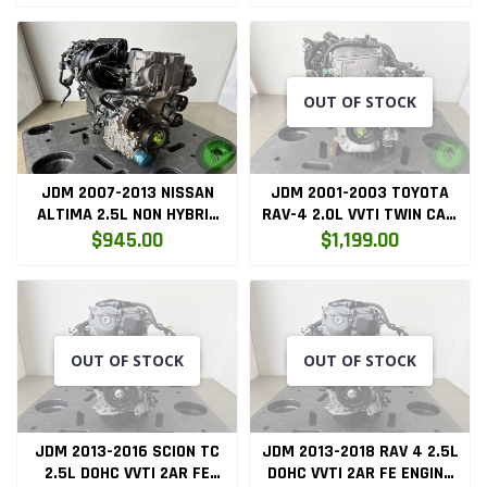
OUT OF STOCK
JDM 2007-2013 NISSAN
JDM 2001-2003 TOYOTA
ALTIMA 2.5L NON HYBRID
RAV-4 2.0L VVTI TWIN CAM
ENGINE ONLY ( QR25DE.ENG
ENGINE ONLY (1AZFSE)
$945.00
$1,199.00
)
OUT OF STOCK
OUT OF STOCK
JDM 2013-2016 SCION TC
JDM 2013-2018 RAV 4 2.5L
2.5L DOHC VVTI 2AR FE
DOHC VVTI 2AR FE ENGINE