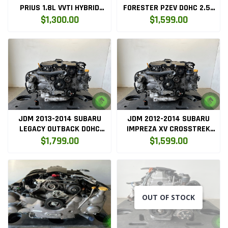
PRIUS 1.8L VVTI HYBRID
FORESTER PZEV DOHC 2.5L
ENGINE ONLY (
EGR NON TURBO ENGINE
$1,300.00
$1,599.00
2ZRFXE.ENG.PLAS )
ONLY ( FB25.ENG )
JDM 2013-2014 SUBARU
JDM 2012-2014 SUBARU
LEGACY OUTBACK DOHC
IMPREZA XV CROSSTREK
2.5L EGR NON TURBO
2.0L DOHC AVCS ENGINE
$1,799.00
$1,599.00
ENGINE ONLY ( FB25.ENG )
(FB20)
OUT OF STOCK