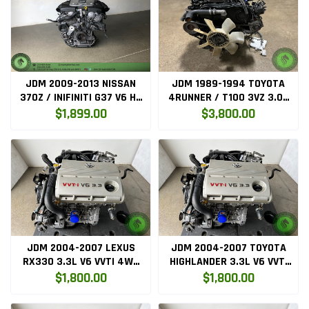
JDM 2009-2013 NISSAN
JDM 1989-1994 TOYOTA
370Z / INIFINITI G37 V6 HR
4RUNNER / T100 3VZ 3.0L
ENGINE ONLY (VQ37)
V6 ENGINE WITH MANUAL
$1,899.00
$3,800.00
TRANSMISSION
JDM 2004-2007 LEXUS
JDM 2004-2007 TOYOTA
RX330 3.3L V6 VVTI 4WD
HIGHLANDER 3.3L V6 VVTI
ENGINE (3MZFE)
4WD ENGINE (3MZFE)
$1,800.00
$1,800.00