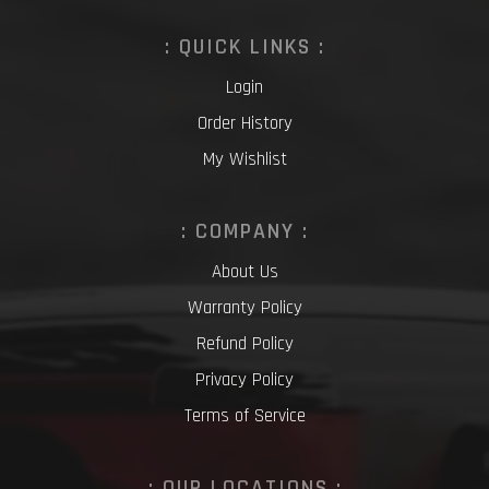
: QUICK LINKS :
Login
Order History
My Wishlist
: COMPANY :
About Us
Warranty Policy
Refund Policy
Privacy Policy
Terms of Service
: OUR LOCATIONS :