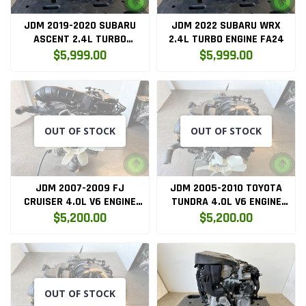
JDM 2019-2020 SUBARU
JDM 2022 SUBARU WRX
ASCENT 2.4L TURBO
2.4L TURBO ENGINE FA24
ENGINE FA24
$5,999.00
$5,999.00
OUT OF STOCK
OUT OF STOCK
JDM 2007-2009 FJ
JDM 2005-2010 TOYOTA
CRUISER 4.0L V6 ENGINE
TUNDRA 4.0L V6 ENGINE
ONLY 1GR
ONLY 1GR
$5,200.00
$5,200.00
OUT OF STOCK