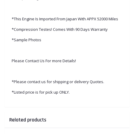
*This Engine Is Imported From Japan With APPX 52000 Miles
*Compression Testes! Comes With 90 Days Warranty
*Sample Photos
Please Contact Us For more Details!
*Please contact us for shipping or delivery Quotes.
*Listed price is for pick up ONLY.
Related products