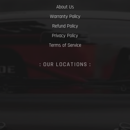
About Us
Warranty Policy
Refund Policy
Privacy Policy
Terms of Service
: OUR LOCATIONS :