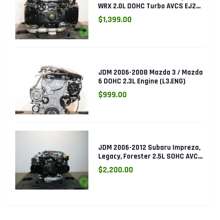
WRX 2.0L DOHC Turbo AVCS EJ205
Engine (Electronic Throttle)
$1,399.00
JDM 2006-2008 Mazda 3 / Mazda
6 DOHC 2.3L Engine (L3.ENG)
$999.00
JDM 2006-2012 Subaru Impreza,
Legacy, Forester 2.5L SOHC AVCS
EJ253 Engine
$2,200.00