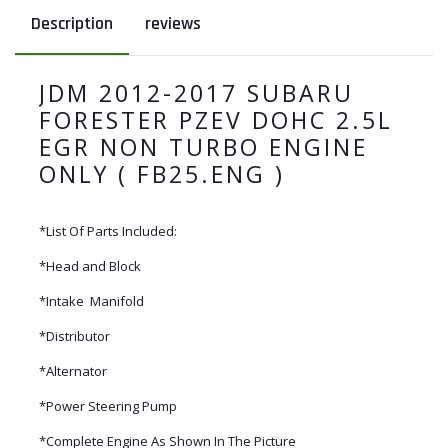
Description
reviews
JDM 2012-2017 SUBARU
FORESTER PZEV DOHC 2.5L
EGR NON TURBO ENGINE
ONLY ( FB25.ENG )
*List Of Parts Included:
*Head and Block
*Intake Manifold
*Distributor
*Alternator
*Power Steering Pump
*Complete Engine As Shown In The Picture