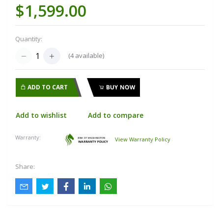
$1,599.00
Quantity:
(
4
available)
ADD TO CART
BUY NOW
Add to wishlist
Add to compare
Warranty:
View Warranty Policy
Share: