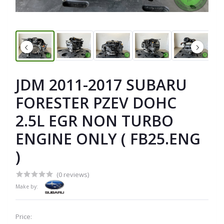
JDM 2011-2017 SUBARU
FORESTER PZEV DOHC
2.5L EGR NON TURBO
ENGINE ONLY ( FB25.ENG
)
(0 reviews)
Make by:
Price: