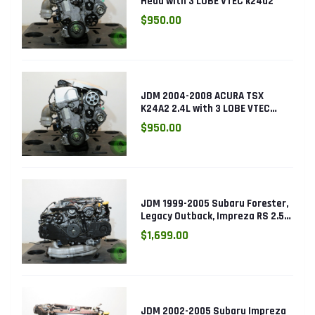
Head with 3 LOBE VTEC k24a2
$950.00
JDM 2004-2008 ACURA TSX
K24A2 2.4L with 3 LOBE VTEC
ENGINE K24RBB
$950.00
JDM 1999-2005 Subaru Forester,
Legacy Outback, Impreza RS 2.5L
SOHC EJ25 Engine
$1,699.00
JDM 2002-2005 Subaru Impreza