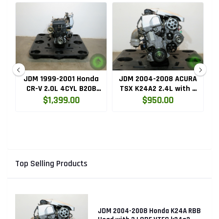
ru
JDM 1999-2001 Honda
JDM 2004-2008 ACURA
HC
CR-V 2.0L 4CYL B20B
TSX K24A2 2.4L with 3
High Compression
LOBE VTEC ENGINE
$1,399.00
$950.00
Engine with Knock
K24RBB
Sensor
Top Selling Products
JDM 2004-2008 Honda K24A RBB