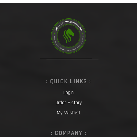
: QUICK LINKS :
Login
Order History
My Wishlist
: COMPANY :