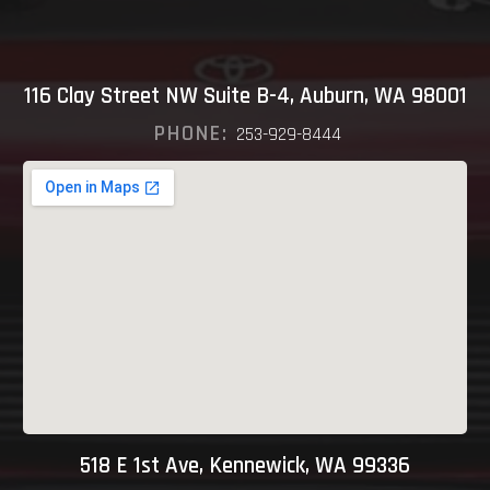
116 Clay Street NW Suite B-4, Auburn, WA 98001
PHONE:
253-929-8444
518 E 1st Ave, Kennewick, WA 99336