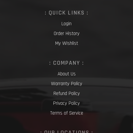
: QUICK LINKS :
Login
Order History
My Wishlist
: COMPANY :
About Us
Warranty Policy
Refund Policy
Privacy Policy
Terms of Service
: OUR LOCATIONS :