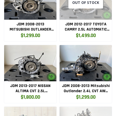
OUT OF STOCK
JDM 2008-2013
JDM 2012-2017 TOYOTA
MITSUBISHI OUTLANDER
CAMRY 2.5L AUTOMATIC
2.4L AUTOMATIC FWD
TRANSMISSION 2AR
$1,299.00
$1,499.00
TRANSMISSION 4B12
JDM 2013-2017 NISSAN
JDM 2008-2013 Mitsubishi
ALTIMA CVT 2.5L
Outlander 2.4L CVT AWD
AUTOMATIC TRANSMISSION
Automatic Transmission
$1,800.00
$1,299.00
QR25
4B12