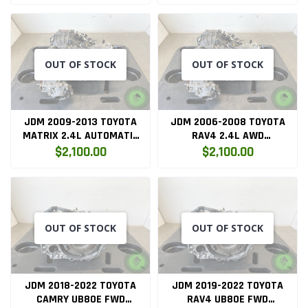
K24A2
OUT OF STOCK
OUT OF STOCK
JDM 2009-2013 TOYOTA
JDM 2006-2008 TOYOTA
MATRIX 2.4L AUTOMATIC
RAV4 2.4L AWD
TRANSMISSION
AUTOMATIC TRANSMISSION
$2,100.00
$2,100.00
OUT OF STOCK
OUT OF STOCK
JDM 2018-2022 TOYOTA
JDM 2019-2022 TOYOTA
CAMRY UB80E FWD
RAV4 UB80E FWD