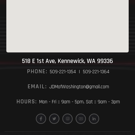
518 E 1st Ave, Kennewick, WA 99336
PHONE:
509-221-1354 | 509-221-1364
EMAIL:
JDMofWashington@gmail.com
HOURS:
Mon - Fri :: 9am - 5pm, Sat :: 9am - 3pm