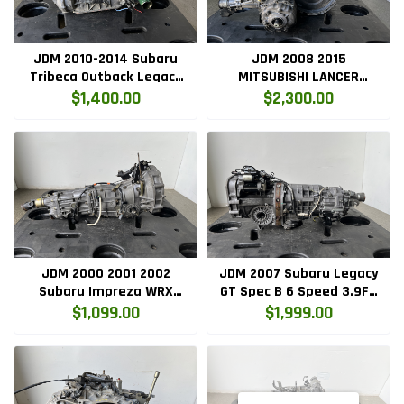
JDM 2010-2014 Subaru
JDM 2008 2015
Tribeca Outback Legacy
MITSUBISHI LANCER
H6 EZ36 3.6L Auto
RALLIART EVOLUTION X
$1,400.00
$2,300.00
Transmission
AWD AUTOMATIC
TRANSMISSION 4B11
JDM 2000 2001 2002
JDM 2007 Subaru Legacy
Subaru Impreza WRX
GT Spec B 6 Speed 3.9FD
Turbo 2.0L 5SPD 4.44 FD
Transmission
$1,099.00
$1,999.00
Transmission
TY856WBDAD
TY754VBBAA