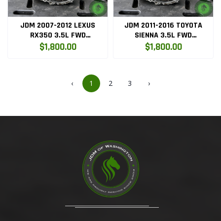
JDM 2007-2012 LEXUS
JDM 2011-2016 TOYOTA
RX350 3.5L FWD
SIENNA 3.5L FWD
TRANSMISSION 2GRFE
AUTOMATIC TRANSMISSION
$1,800.00
$1,800.00
2GRFE
‹
1
2
3
›