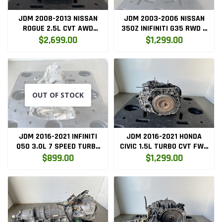
JDM 2008-2013 NISSAN
JDM 2003-2006 NISSAN
ROGUE 2.5L CVT AWD
350Z INIFINITI G35 RWD 6
TRANSMISSION
SPEED RWD MANUAL
$2,699.00
$1,299.00
REMANUFACTURE QR25
TRANSMISSION
OUT OF STOCK
JDM 2016-2021 INFINITI
JDM 2016-2021 HONDA
Q50 3.0L 7 SPEED TURBO
CIVIC 1.5L TURBO CVT FWD
RWD AUTOMATIC
AUTOMATIC TRANSMISSION
$899.00
$1,299.00
TRANSMISSION VR30DDTT
L15B