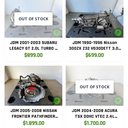
OUT OF STOCK
JDM 2001-2003 SUBARU
JDM 1990-1996 Nissan
LEGACY GT 2.0L TURBO 5
300ZX Z32 VG30DETT 3.0L
SPEED AWD TRANSMISSION
VG30 RWD Automatic
$899.00
$699.00
Transmission
OUT OF STOCK
JDM 2005-2008 NISSAN
JDM 2004-2008 ACURA
FRONTIER PATHFINDER
TSX DOHC VTEC 2.4L
XTERRA 4.0L V6 AWD AUTO
MANUAL 6-SPD
$1,899.00
$1,700.00
TRANSMISSION VQ40DE
TRANSMISSION AST5