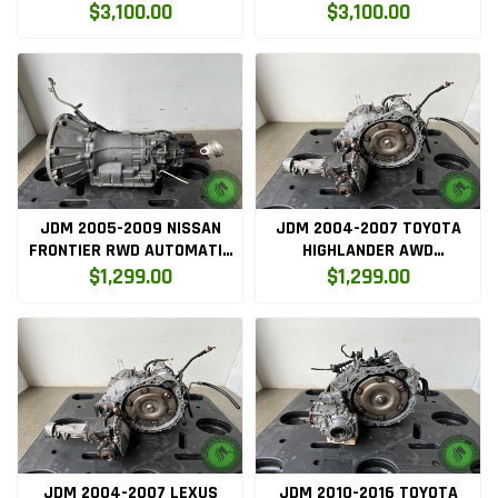
AUTOMATIC TRANSMISSION
AUTOMATIC TRANSMISSION
$3,100.00
$3,100.00
JDM 2005-2009 NISSAN
JDM 2004-2007 TOYOTA
FRONTIER RWD AUTOMATIC
HIGHLANDER AWD
TRANSMISSION
AUTOMATIC TRANSMISSION
$1,299.00
$1,299.00
(3MZAWD)
JDM 2004-2007 LEXUS
JDM 2010-2016 TOYOTA