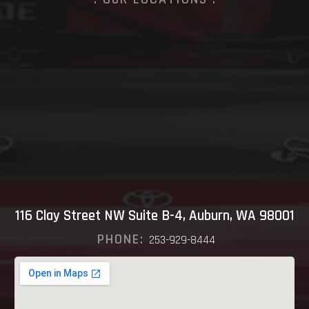
116 Clay Street NW Suite B-4, Auburn, WA 98001
PHONE:
253-929-8444