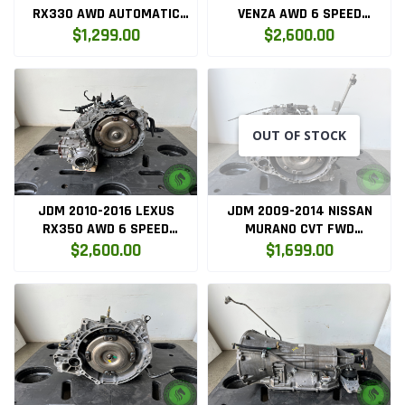
RX330 AWD AUTOMATIC
VENZA AWD 6 SPEED
TRANSMISSION (3MZ-AWD)
AUTOMATIC TRANSMISSION
$1,299.00
$2,600.00
(2GR-AWD)
OUT OF STOCK
JDM 2010-2016 LEXUS
JDM 2009-2014 NISSAN
RX350 AWD 6 SPEED
MURANO CVT FWD
AUTOMATIC TRANSMISSION
TRANSMISSION VQ35DE
$2,600.00
$1,699.00
(2GR-AWD)