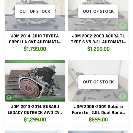
OUT OF STOCK
OUT OF STOCK
JDM 2014-2018 TOYOTA
JDM 2002-2003 ACURA TL
COROLLA CVT AUTOMATIC
TYPE S V6 3.2L AUTOMATIC
TRANSMISSION
TRANSMISSION B7WA
$1,799.00
$1,299.00
OUT OF STOCK
JDM 2013-2014 SUBARU
JDM 2008-2009 Subaru
LEGACY OUTBACK AWD CVT
Forester 2.5L Dual Range
AUTOMATIC TRANSMISSION
High/Low 5-Speed Manual
$1,299.00
$599.00
TR580
AWD Transmission ej253
ty758xfzba