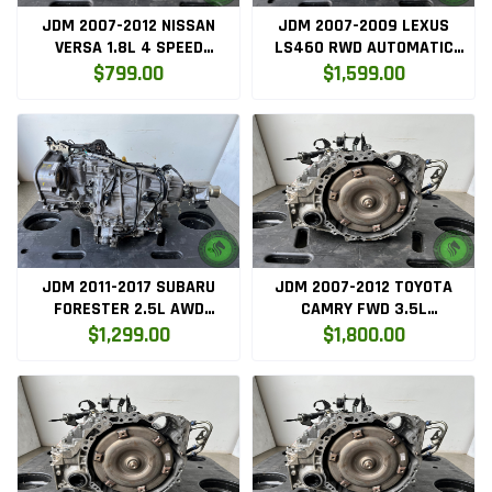
JDM 2007-2012 NISSAN
JDM 2007-2009 LEXUS
VERSA 1.8L 4 SPEED
LS460 RWD AUTOMATIC
AUTOMATIC TRANSMISSION
TRANSMISSION 4.6L V8 1UR
$799.00
$1,599.00
MR18
1URFSE
JDM 2011-2017 SUBARU
JDM 2007-2012 TOYOTA
FORESTER 2.5L AWD
CAMRY FWD 3.5L
AUTOMATIC CVT
TRANSMISSION 2GRFE
$1,299.00
$1,800.00
TRANSMISSION
TR580DHNAA