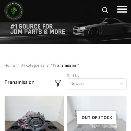
Home
All categories
"Transmission"
Sort by
Transmission
Newest
OUT OF STOCK