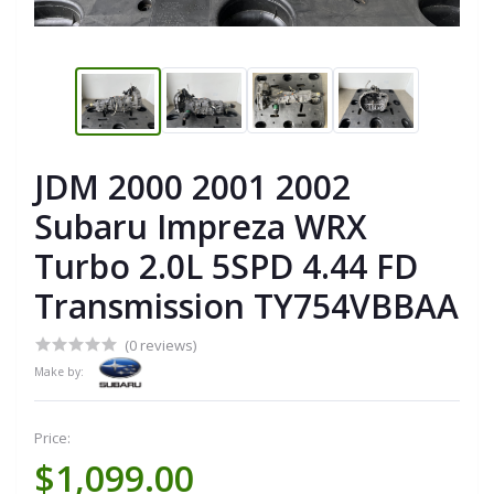
JDM 2000 2001 2002
Subaru Impreza WRX
Turbo 2.0L 5SPD 4.44 FD
Transmission TY754VBBAA
(0 reviews)
Make by:
Price:
$1,099.00