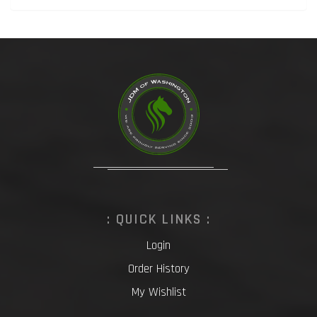
: QUICK LINKS :
Login
Order History
My Wishlist