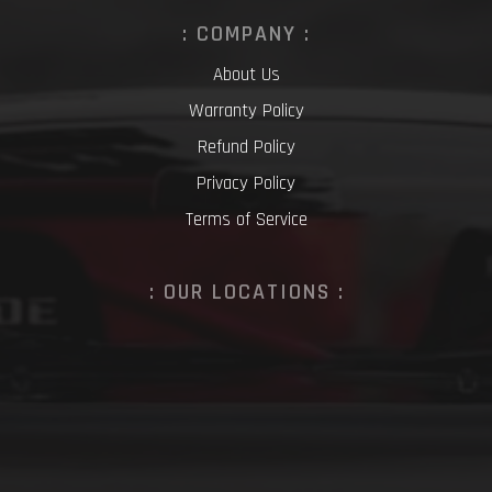
: COMPANY :
About Us
Warranty Policy
Refund Policy
Privacy Policy
Terms of Service
: OUR LOCATIONS :