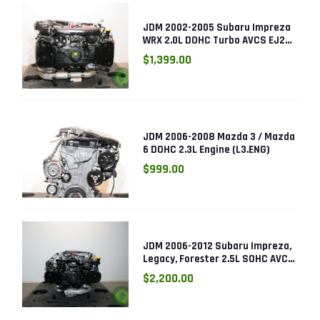
JDM 2002-2005 Subaru Impreza
WRX 2.0L DOHC Turbo AVCS EJ205
Engine (Electronic Throttle)
$1,399.00
JDM 2006-2008 Mazda 3 / Mazda
6 DOHC 2.3L Engine (L3.ENG)
$999.00
JDM 2006-2012 Subaru Impreza,
Legacy, Forester 2.5L SOHC AVCS
EJ253 Engine
$2,200.00