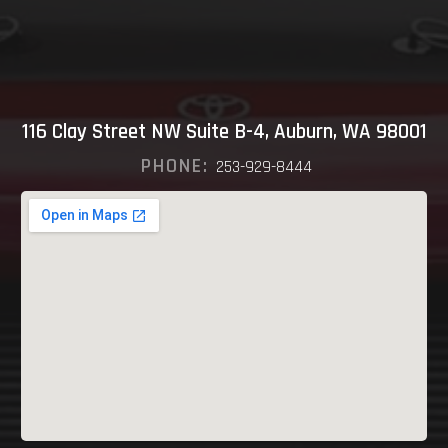
116 Clay Street NW Suite B-4, Auburn, WA 98001
PHONE:
253-929-8444