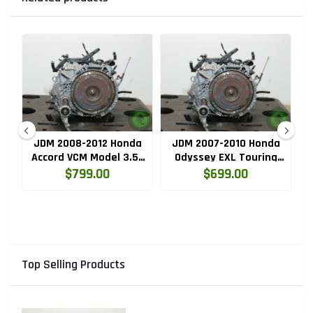
a
JDM 2008-2012 Honda
JDM 2007-2010 Honda
J
ar
Accord VCM Model 3.5L
Odyssey EXL Touring
SE
V6 5 Speed Automatic
3.5L Automatic
T
$799.00
$699.00
Transmission
Transmission
(J35A.M97A.AT)
(J35A.M97A.AT)
Top Selling Products