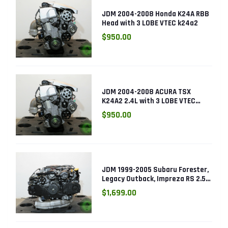
JDM 2004-2008 Honda K24A RBB
Head with 3 LOBE VTEC k24a2
$950.00
JDM 2004-2008 ACURA TSX
K24A2 2.4L with 3 LOBE VTEC
ENGINE K24RBB
$950.00
JDM 1999-2005 Subaru Forester,
Legacy Outback, Impreza RS 2.5L
SOHC EJ25 Engine
$1,699.00