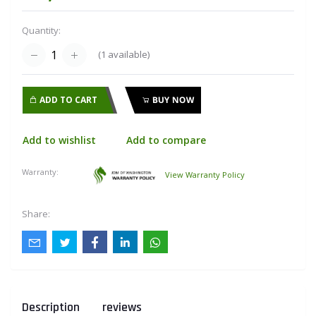
Quantity:
(
1
available)
ADD TO CART
BUY NOW
Add to wishlist
Add to compare
Warranty:
View Warranty Policy
Share:
Description
reviews