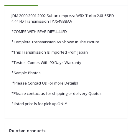
JDM 2000 2001 2002 Subaru Impreza WRX Turbo 2.0L 5SPD
4.44 FD Transmission TY754VBBAA
*COMES WITH REAR DIFF 4.44FD
*Complete Transmission As Shown In The Picture
*This Transmission Is Imported From Japan
*Testes! Comes With 90 Days Warranty
*Sample Photos
*Please Contact Us For more Details!
*Please contact us for shipping or delivery Quotes.
*Listed price is for pick up ONLY
Related products