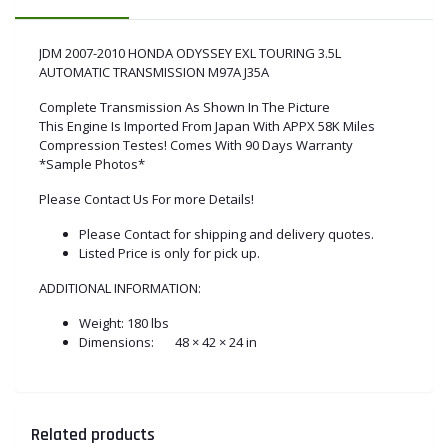
JDM 2007-2010 HONDA ODYSSEY EXL TOURING 3.5L
AUTOMATIC TRANSMISSION M97A J35A
Complete Transmission As Shown In The Picture
This Engine Is Imported From Japan With APPX 58K Miles
Compression Testes! Comes With 90 Days Warranty
*Sample Photos*
Please Contact Us For more Details!
Please Contact for shipping and delivery quotes.
Listed Price is only for pick up.
ADDITIONAL INFORMATION:
Weight:
180 lbs
Dimensions:
48 × 42 × 24 in
Related products