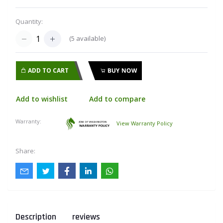
Quantity:
(
5
available)
ADD TO CART
BUY NOW
Add to wishlist
Add to compare
Warranty:
View Warranty Policy
Share:
Description
reviews