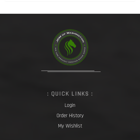
: QUICK LINKS :
Login
Order History
My Wishlist