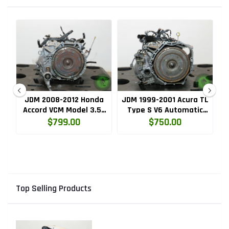
A
JDM 2008-2012 Honda
JDM 1999-2001 Acura TL
Accord VCM Model 3.5L
Type S V6 Automatic
C
V6 5 Speed Automatic
Transmission (B7VA.AT)
$799.00
$750.00
Transmission
(J35A.M97A.AT)
Top Selling Products