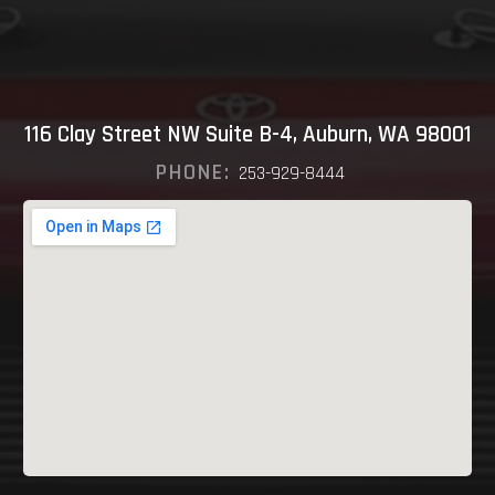
116 Clay Street NW Suite B-4, Auburn, WA 98001
PHONE:
253-929-8444