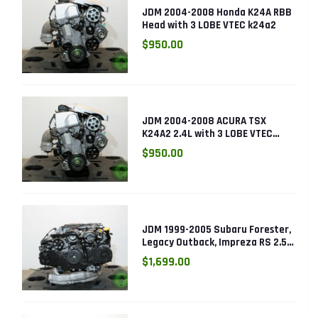
JDM 2004-2008 Honda K24A RBB
Head with 3 LOBE VTEC k24a2
$950.00
JDM 2004-2008 ACURA TSX
K24A2 2.4L with 3 LOBE VTEC
ENGINE K24RBB
$950.00
JDM 1999-2005 Subaru Forester,
Legacy Outback, Impreza RS 2.5L
SOHC EJ25 Engine
$1,699.00