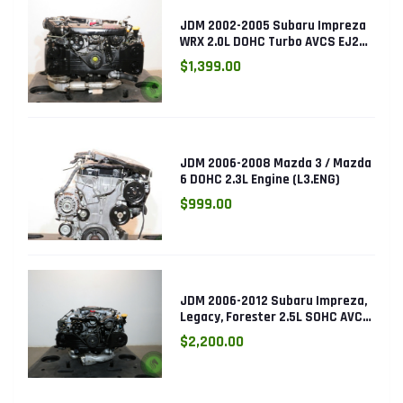
JDM 2002-2005 Subaru Impreza
WRX 2.0L DOHC Turbo AVCS EJ205
Engine (Electronic Throttle)
$1,399.00
JDM 2006-2008 Mazda 3 / Mazda
6 DOHC 2.3L Engine (L3.ENG)
$999.00
JDM 2006-2012 Subaru Impreza,
Legacy, Forester 2.5L SOHC AVCS
EJ253 Engine
$2,200.00