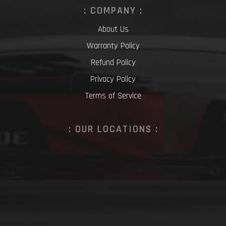
: COMPANY :
About Us
Warranty Policy
Refund Policy
Privacy Policy
Terms of Service
: OUR LOCATIONS :