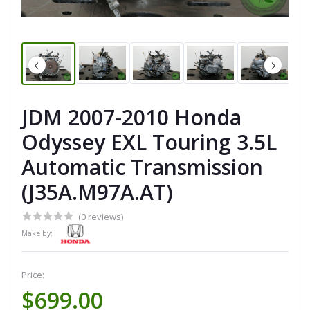
JDM 2007-2010 Honda
Odyssey EXL Touring 3.5L
Automatic Transmission
(J35A.M97A.AT)
(0 reviews)
Make by:
Price:
$699.00