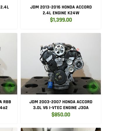
2.4L
JDM 2013-2016 HONDA ACCORD
2.4L ENGINE K24W
$1,399.00
A RBB
JDM 2003-2007 HONDA ACCORD
24a2
3.0L V6 I-VTEC ENGINE J30A
$850.00