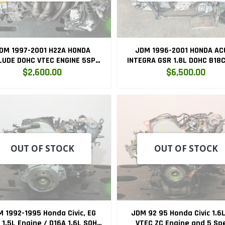
DM 1997-2001 H22A HONDA
JDM 1996-2001 HONDA AC
LUDE DOHC VTEC ENGINE 5SPD
INTEGRA GSR 1.8L DOHC B18
NUAL TRANSMISSION SWAP
ENGINE WITH AUTOMATI
$2,600.00
$6,500.00
(H22A)
TRANSMISSION SWAP (
B18C.AT.SWAP )
OUT OF STOCK
OUT OF STOCK
 1992-1995 Honda Civic, EG
JDM 92 95 Honda Civic 1.6
 1.5L Engine / D16A 1.6L SOHC
VTEC ZC Engine and 5 Sp