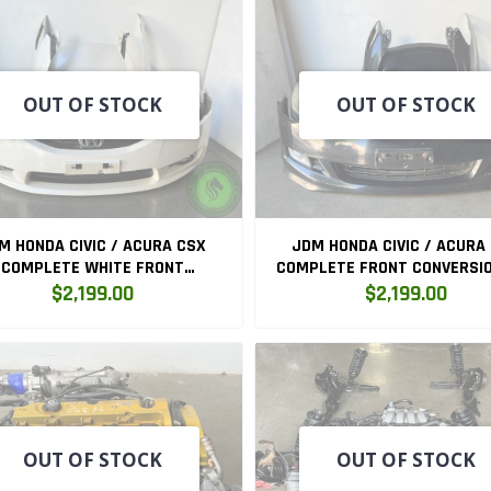
OUT OF STOCK
OUT OF STOCK
M HONDA CIVIC / ACURA CSX
JDM HONDA CIVIC / ACURA
COMPLETE WHITE FRONT
COMPLETE FRONT CONVERSIO
CONVERSION FD3
$2,199.00
$2,199.00
OUT OF STOCK
OUT OF STOCK