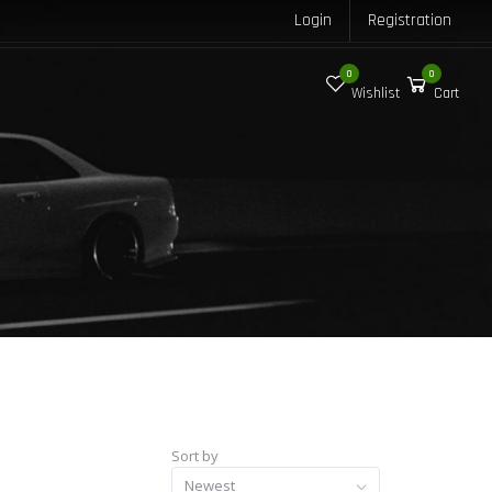
Login
Registration
0
0
Wishlist
Cart
Sort by
Newest