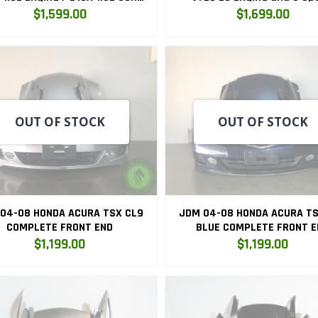
C OBD1 Manual Transmission
Manual Transmission O
$1,599.00
$1,699.00
Swap (D15B7)
OUT OF STOCK
OUT OF STOCK
04-08 HONDA ACURA TSX CL9
JDM 04-08 HONDA ACURA TS
COMPLETE FRONT END
BLUE COMPLETE FRONT E
$1,199.00
$1,199.00