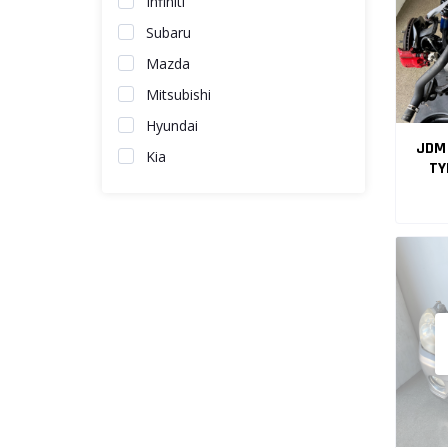
Infiniti
Subaru
Mazda
Mitsubishi
Hyundai
JDM 
Kia
TY
EN