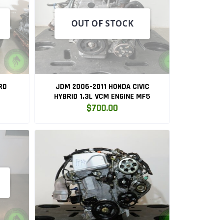
OUT OF STOCK
RD
JDM 2006-2011 HONDA CIVIC
HYBRID 1.3L VCM ENGINE MF5
$700.00