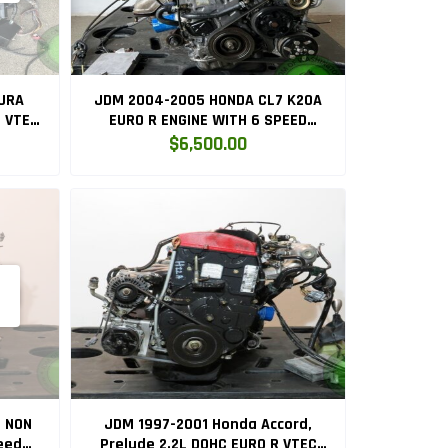
URA
JDM 2004-2005 HONDA CL7 K20A
C VTEC
EURO R ENGINE WITH 6 SPEED
C
MANUAL LSD TRANSMISSION
$6,500.00
L NON
JDM 1997-2001 Honda Accord,
eed
Prelude 2.2L DOHC EURO R VTEC