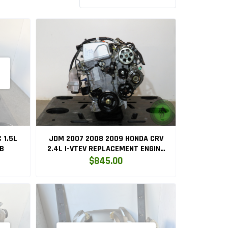
 1.5L
JDM 2007 2008 2009 HONDA CRV
5B
2.4L I-VTEV REPLACEMENT ENGINE
K24Z1
$845.00