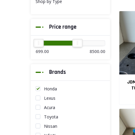
Shop by Type
Price range
699.00
8500.00
Brands
JDM
T
Honda
Lexus
Acura
Toyota
Nissan