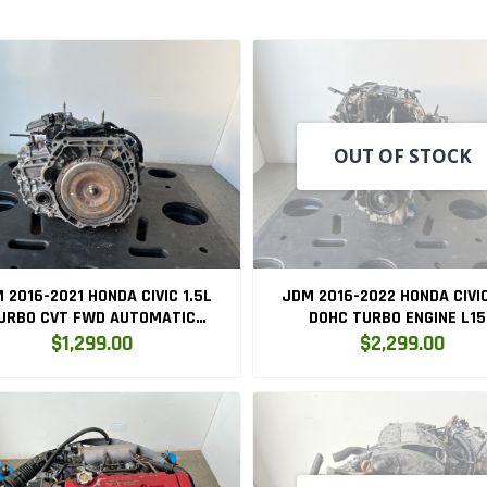
OUT OF STOCK
 2016-2021 HONDA CIVIC 1.5L
JDM 2016-2022 HONDA CIVIC
URBO CVT FWD AUTOMATIC
DOHC TURBO ENGINE L1
TRANSMISSION L15B
$1,299.00
$2,299.00