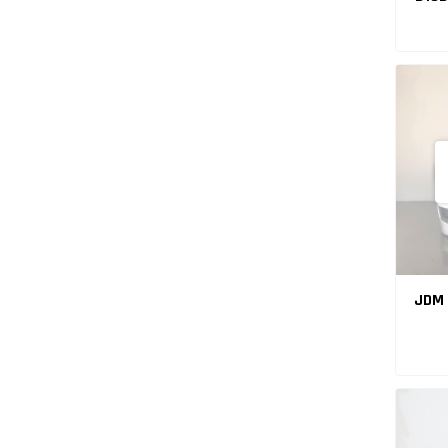
VTE
JDM 