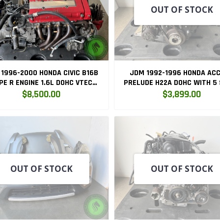
OUT OF STOCK
1996-2000 HONDA CIVIC B16B
JDM 1992-1996 HONDA AC
PE R ENGINE 1.6L DOHC VTEC
PRELUDE H22A DOHC WITH 5
GINE 5SP LSD TRANSMISSION
LSD TRANSMISSION H22
$8,500.00
$3,899.00
B16B
OUT OF STOCK
OUT OF STOCK