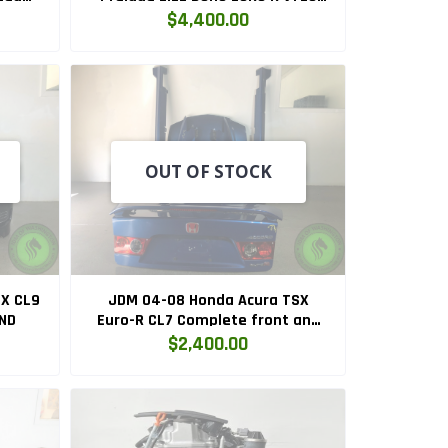
BD2
Engine and 5 Speed Manual LSD
$4,400.00
Transmission Swap
(H22A.EURO.R.5MT)
OUT OF STOCK
X CL9
JDM 04-08 Honda Acura TSX
ND
Euro-R CL7 Complete front and
Rear Conversion
$2,400.00