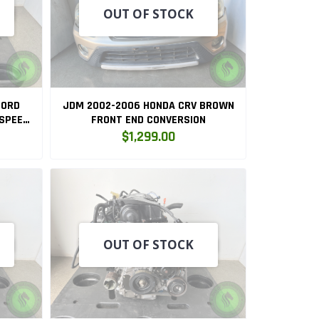
OUT OF STOCK
CORD
JDM 2002-2006 HONDA CRV BROWN
 SPEED
FRONT END CONVERSION
A
$1,299.00
OUT OF STOCK