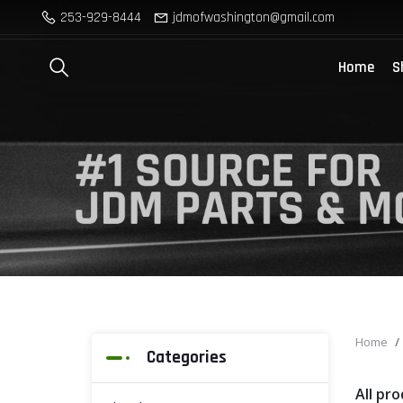
253-929-8444
jdmofwashington@gmail.com
Home
S
Home
Categories
All pr