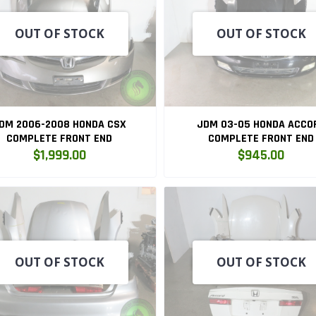
OUT OF STOCK
OUT OF STOCK
DM 2006-2008 HONDA CSX
JDM 03-05 HONDA ACCO
COMPLETE FRONT END
COMPLETE FRONT END
$1,999.00
$945.00
OUT OF STOCK
OUT OF STOCK