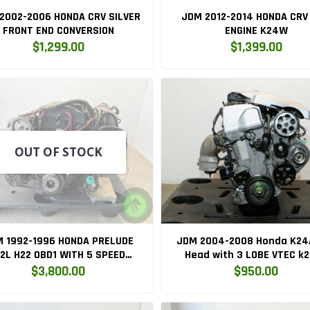
2002-2006 HONDA CRV SILVER
JDM 2012-2014 HONDA CRV 
FRONT END CONVERSION
ENGINE K24W
$1,299.00
$1,399.00
OUT OF STOCK
 1992-1996 HONDA PRELUDE
JDM 2004-2008 Honda K24
.2L H22 OBD1 WITH 5 SPEED
Head with 3 LOBE VTEC k
TRANSMISSION H22A
$3,800.00
$950.00