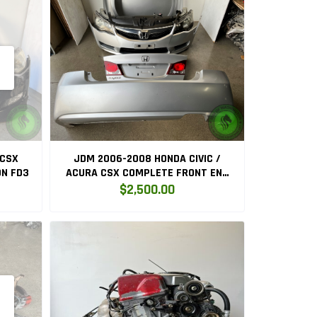
 CSX
JDM 2006-2008 HONDA CIVIC /
N FD3
ACURA CSX COMPLETE FRONT END
CONVERSION
$2,500.00