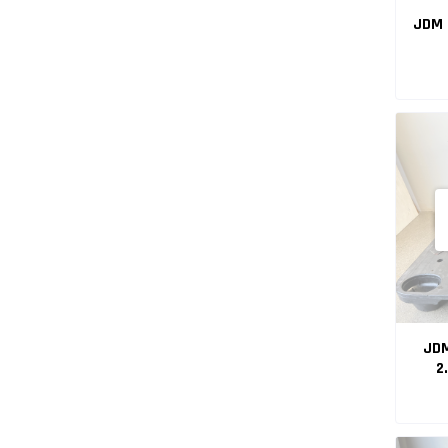
JDM 
JDM
2