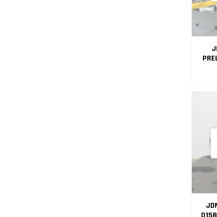
J
PRE
MA
JDM
D15B