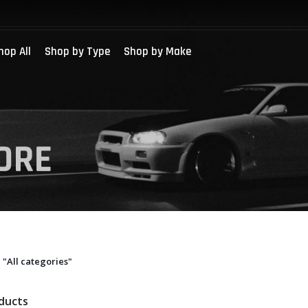
hop All
Shop by Type
Shop by Make
"All categories"
oducts