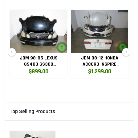
JDM 98-05 LEXUS
JDM 08-12 HONDA
GS400 GS300
ACCORD INSPIRE
D
COMPLETE FRONT END
COMPLETE FRONT END
$899.00
$1,299.00
CONVERSION
Top Selling Products