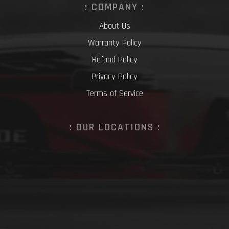
: COMPANY :
About Us
Warranty Policy
Refund Policy
Privacy Policy
Terms of Service
: OUR LOCATIONS :