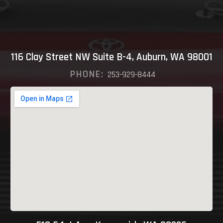
116 Clay Street NW Suite B-4, Auburn, WA 98001
PHONE:
253-929-8444