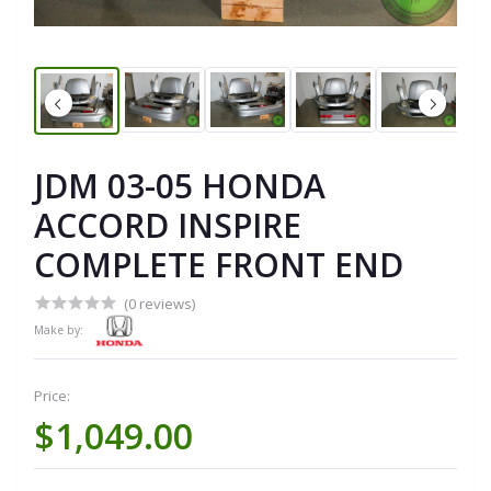
JDM 03-05 HONDA
ACCORD INSPIRE
COMPLETE FRONT END
(0 reviews)
Make by:
Price:
$1,049.00