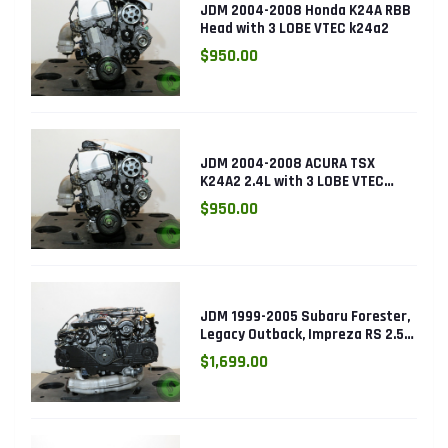
JDM 2004-2008 Honda K24A RBB
Head with 3 LOBE VTEC k24a2
$950.00
JDM 2004-2008 ACURA TSX
K24A2 2.4L with 3 LOBE VTEC
ENGINE K24RBB
$950.00
JDM 1999-2005 Subaru Forester,
Legacy Outback, Impreza RS 2.5L
SOHC EJ25 Engine
$1,699.00