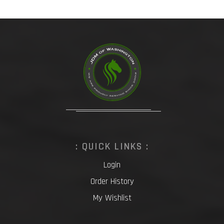
: QUICK LINKS :
Login
Order History
My Wishlist