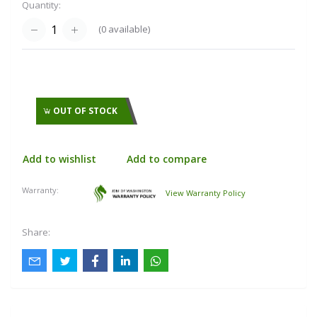
Quantity:
(
0
available)
OUT OF STOCK
Add to wishlist
Add to compare
Warranty:
View Warranty Policy
Share: