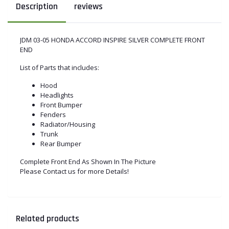
Description
reviews
JDM 03-05 HONDA ACCORD INSPIRE SILVER COMPLETE FRONT
END
List of Parts that includes:
Hood
Headlights
Front Bumper
Fenders
Radiator/Housing
Trunk
Rear Bumper
Complete Front End As Shown In The Picture
Please Contact us for more Details!
Related products