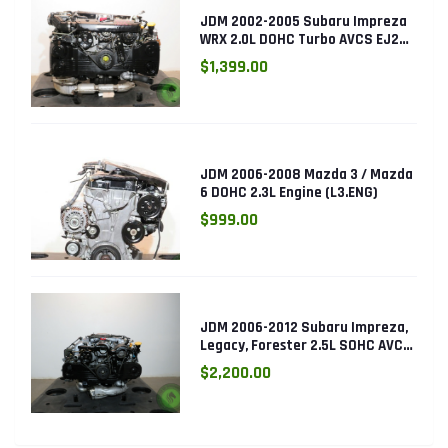
JDM 2002-2005 Subaru Impreza
WRX 2.0L DOHC Turbo AVCS EJ205
Engine (Electronic Throttle)
$1,399.00
JDM 2006-2008 Mazda 3 / Mazda
6 DOHC 2.3L Engine (L3.ENG)
$999.00
JDM 2006-2012 Subaru Impreza,
Legacy, Forester 2.5L SOHC AVCS
EJ253 Engine
$2,200.00