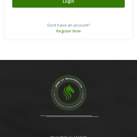
Login
Dont have an account?
Register Now