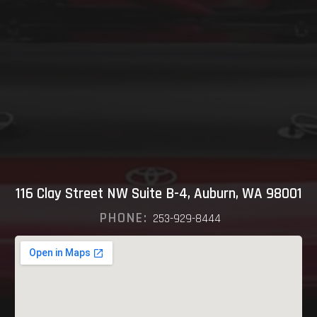
116 Clay Street NW Suite B-4, Auburn, WA 98001
PHONE:
253-929-8444