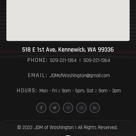
518 E 1st Ave, Kennewick, WA 99336
PHONE:
509-221-1354 | 509-221-1364
EMAIL:
JDMofWashington@gmail.com
HOURS:
Mon - Fri :: 9am - 5pm, Sat :: 9am - 3pm
© 2022 JDM of Washington | All Rights Reserved.