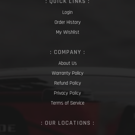
: QUICK LINKS :
Login
Order History
My Wishlist
: COMPANY :
About Us
Warranty Policy
Refund Policy
Privacy Policy
Terms of Service
: OUR LOCATIONS :