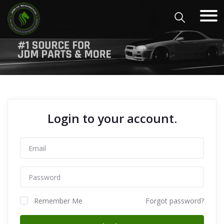
Login to your account.
Remember Me
Forgot password?