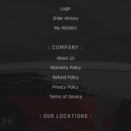
Login
Order History
My Wishlist
: COMPANY :
About Us
Warranty Policy
Refund Policy
Privacy Policy
Terms of Service
: OUR LOCATIONS :