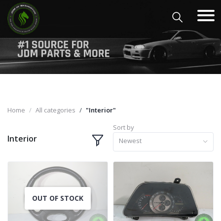
Home
All categories
"Interior"
Sort by
Interior
Newest
OUT OF STOCK