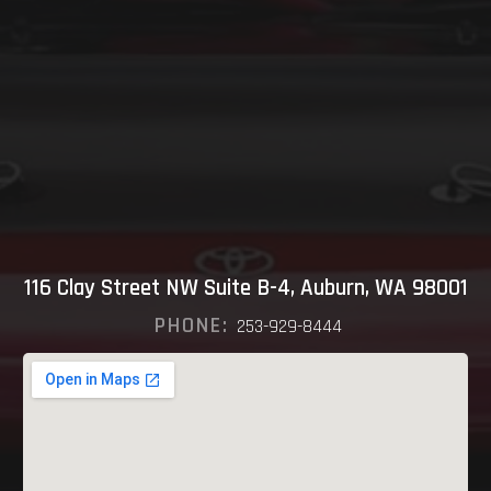
116 Clay Street NW Suite B-4, Auburn, WA 98001
PHONE:
253-929-8444