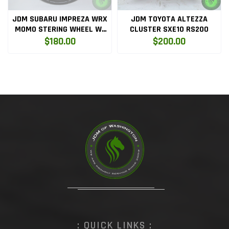
JDM SUBARU IMPREZA WRX
JDM TOYOTA ALTEZZA
MOMO STERING WHEEL W-
CLUSTER SXE10 RS200
HUB
$180.00
$200.00
: QUICK LINKS :