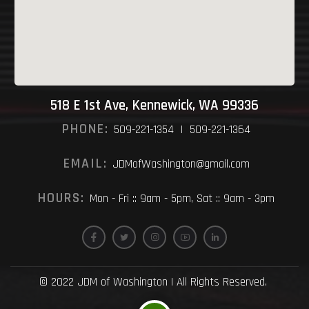
518 E 1st Ave, Kennewick, WA 99336
PHONE:
509-221-1354 | 509-221-1364
EMAIL:
JDMofWashington@gmail.com
HOURS:
Mon - Fri :: 9am - 5pm, Sat :: 9am - 3pm
© 2022 JDM of Washington | All Rights Reserved.