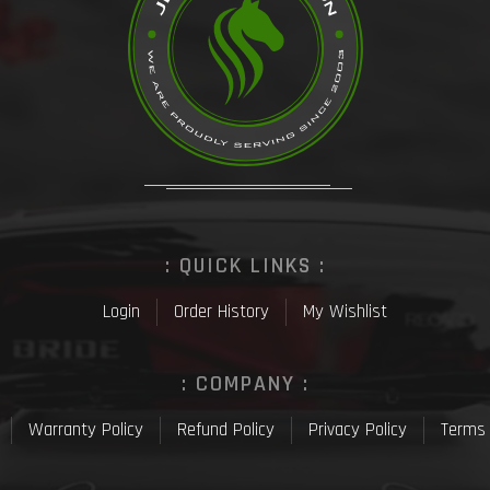
: QUICK LINKS :
Login
Order History
My Wishlist
: COMPANY :
Warranty Policy
Refund Policy
Privacy Policy
Terms 