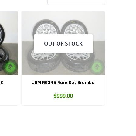
OUT OF STOCK
LS
JDM RG345 Rare Set Brembo
$999.00