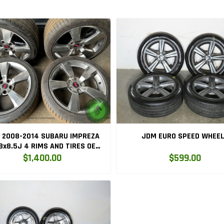
 2008-2014 SUBARU IMPREZA
JDM EURO SPEED WHEE
 RIMS AND TIRES OEM
5x114.3 MAGS
$1,400.00
$599.00