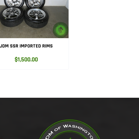
JDM SSR IMPORTED RIMS
$1,500.00