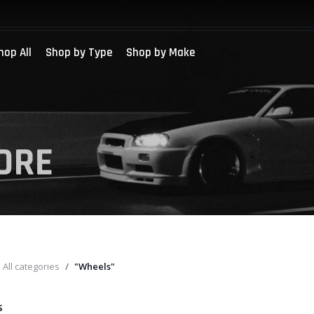
hop All
Shop by Type
Shop by Make
All categories
"Wheels"
s