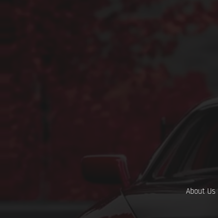
About Us