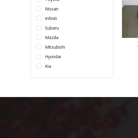
Nissan
Infiniti
Subaru
Mazda
Mitsubishi
Hyundai
Kia