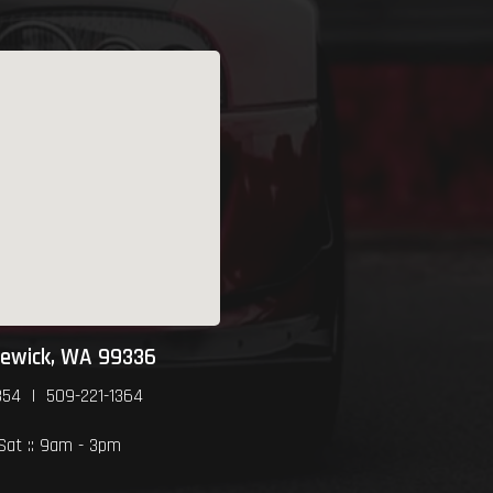
newick, WA 99336
354 | 509-221-1364
 Sat :: 9am - 3pm