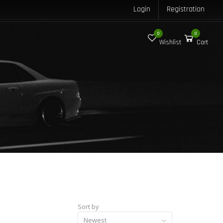
Login
Registration
0
0
Wishlist
Cart
Sort by
Newest