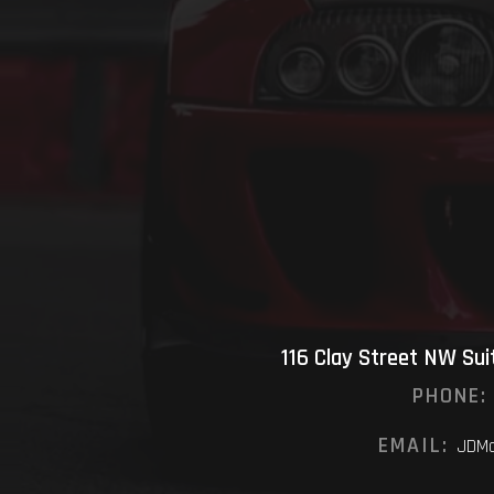
116 Clay Street NW Su
PHONE:
EMAIL:
JDMo