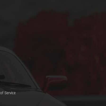
of Service