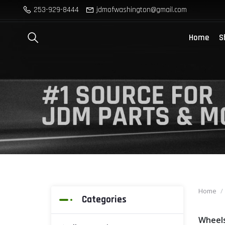
253-929-8444
jdmofwashington@gmail.com
Home
S
Home
Categories
Wheel