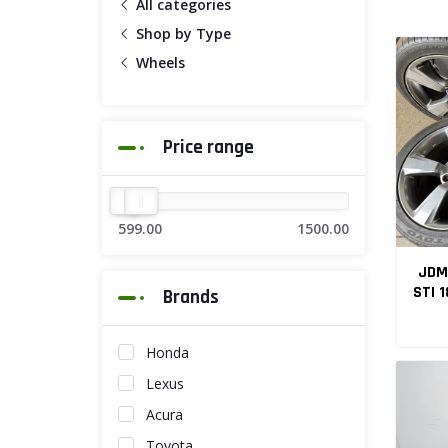
All categories
Shop by Type
Wheels
Price range
599.00
1500.00
JDM
STI 18x8.5J 4
Brands
Honda
Lexus
Acura
Toyota