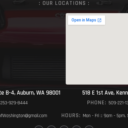
: OUR LOCATIONS :
ite B-4, Auburn, WA 98001
518 E 1st Ave, Ken
PHONE:
253-929-8444
509-221-1
HOURS:
fWashington@gmail.com
Mon - Fri :: 9am - 5pm,