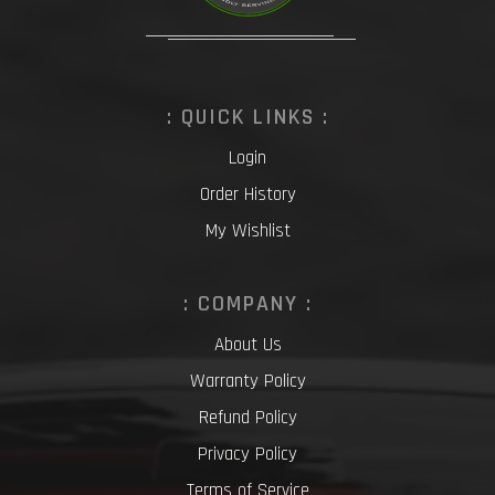
: QUICK LINKS :
Login
Order History
My Wishlist
: COMPANY :
About Us
Warranty Policy
Refund Policy
Privacy Policy
Terms of Service