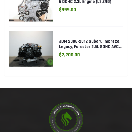
6 DOHC 2.3L Engine (L3.ENG)
$999.00
JDM 2006-2012 Subaru Impreza,
Legacy, Forester 2.5L SOHC AVCS
EJ253 Engine
$2,200.00