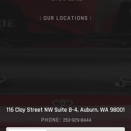
: OUR LOCATIONS :
116 Clay Street NW Suite B-4, Auburn, WA 98001
PHONE:
253-929-8444