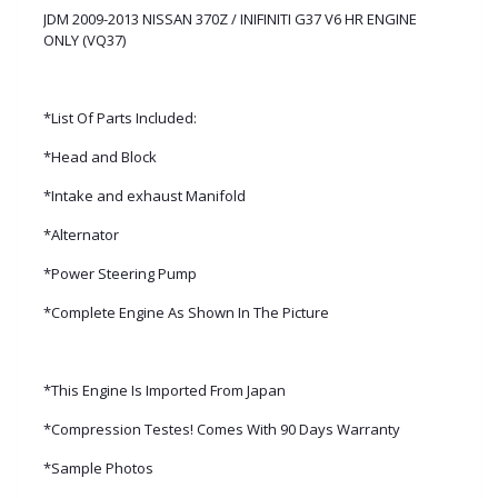
JDM 2009-2013 NISSAN 370Z / INIFINITI G37 V6 HR ENGINE
ONLY (VQ37)
*List Of Parts Included:
*Head and Block
*Intake and exhaust Manifold
*Alternator
*Power Steering Pump
*Complete Engine As Shown In The Picture
*This Engine Is Imported From Japan
*Compression Testes! Comes With 90 Days Warranty
*Sample Photos