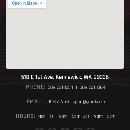
518 E 1st Ave, Kennewick, WA 99336
PHONE:
509-221-1354 | 509-221-1364
EMAIL:
JDMofWashington@gmail.com
HOURS:
Mon - Fri :: 9am - 5pm, Sat :: 9am - 3pm