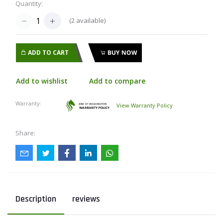
Quantity:
(
2
available)
ADD TO CART
BUY NOW
Add to wishlist
Add to compare
Warranty:
View Warranty Policy
Share:
Description
reviews