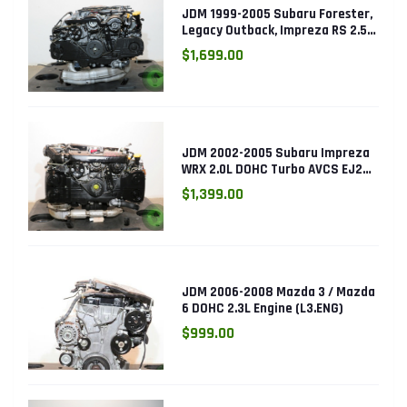
JDM 1999-2005 Subaru Forester,
Legacy Outback, Impreza RS 2.5L
SOHC EJ25 Engine
$1,699.00
JDM 2002-2005 Subaru Impreza
WRX 2.0L DOHC Turbo AVCS EJ205
Engine (Electronic Throttle)
$1,399.00
JDM 2006-2008 Mazda 3 / Mazda
6 DOHC 2.3L Engine (L3.ENG)
$999.00