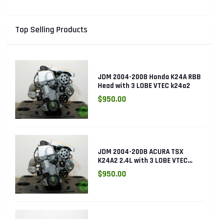
Top Selling Products
JDM 2004-2008 Honda K24A RBB
Head with 3 LOBE VTEC k24a2
$950.00
JDM 2004-2008 ACURA TSX
K24A2 2.4L with 3 LOBE VTEC
ENGINE K24RBB
$950.00