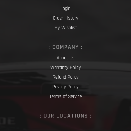
Login
Order History
My Wishlist
: COMPANY :
About Us
Warranty Policy
Refund Policy
Privacy Policy
Terms of Service
: OUR LOCATIONS :