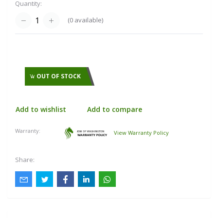
Quantity:
(
0
available)
OUT OF STOCK
Add to wishlist
Add to compare
Warranty:
View Warranty Policy
Share: