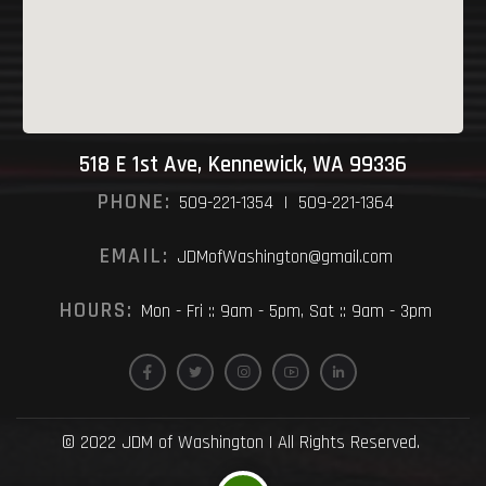
518 E 1st Ave, Kennewick, WA 99336
PHONE:
509-221-1354 | 509-221-1364
EMAIL:
JDMofWashington@gmail.com
HOURS:
Mon - Fri :: 9am - 5pm, Sat :: 9am - 3pm
© 2022 JDM of Washington | All Rights Reserved.