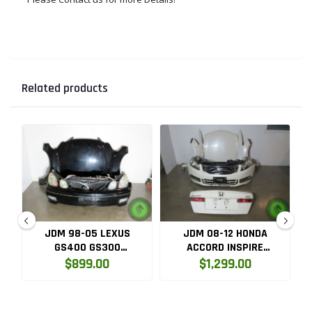
Related products
JDM 98-05 LEXUS
JDM 08-12 HONDA
GS400 GS300
ACCORD INSPIRE
D
COMPLETE FRONT END
COMPLETE FRONT END
$899.00
$1,299.00
CONVERSION