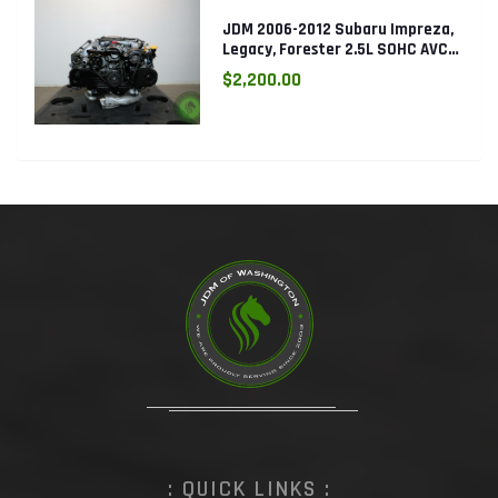
JDM 2006-2012 Subaru Impreza,
Legacy, Forester 2.5L SOHC AVCS
EJ253 Engine
$2,200.00
: QUICK LINKS :