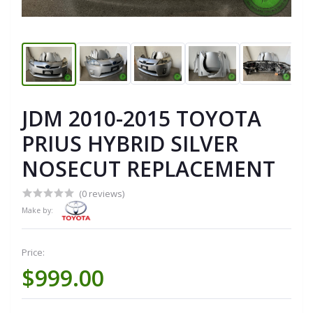
JDM 2010-2015 TOYOTA
PRIUS HYBRID SILVER
NOSECUT REPLACEMENT
(0 reviews)
Make by:
Price:
$999.00