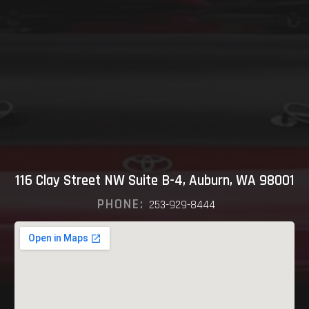
116 Clay Street NW Suite B-4, Auburn, WA 98001
PHONE:
253-929-8444