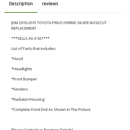
Description
reviews
JDM 2010-2015 TOYOTA PRIUS HYBRID SILVER NOSECUT
REPLACEMENT
***SELLS AS A SET***
List of Parts that includes:
*Hood
*Headlights
*Front Bumper
*Fenders
*Radiator/Housing
*Complete Front End As Shown In The Picture
Please Contact us for more Details!