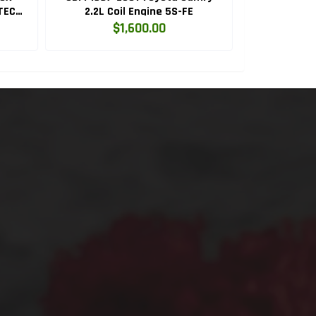
TEC
2.2L Coil Engine 5S-FE
Legacy, Fore
EJ
$1,600.00
$