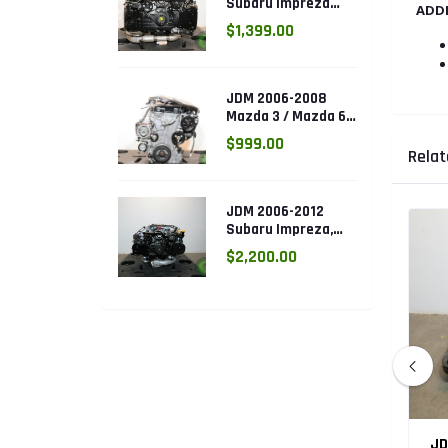
Subaru Impreza
ADD
WRX 2.0L DOHC
$1,399.00
Turbo AVCS EJ205
Engine (Electronic
Throttle)
JDM 2006-2008
Mazda 3 / Mazda 6
DOHC 2.3L Engine
$999.00
(L3.ENG)
Relat
JDM 2006-2012
Subaru Impreza,
Legacy, Forester
$2,200.00
2.5L SOHC AVCS
EJ253 Engine
05 Subaru
JDM 2002-2005 Subaru Impreza
JD