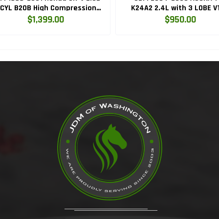
CYL B20B High Compression
K24A2 2.4L with 3 LOBE V
Engine with Knock Sensor
ENGINE K24RBB
$1,399.00
$950.00