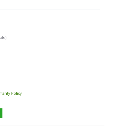
ble)
ranty Policy