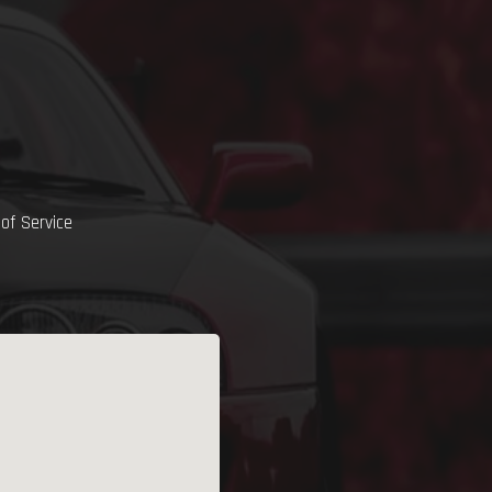
of Service