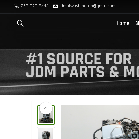
253-929-8444
jdmofwashington@gmail.com
Home
S