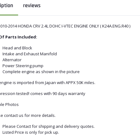
iption
reviews
2010-2014 HONDA CRV 2.4L DOHC I-VTEC ENGINE ONLY ( K24A.ENG.R40 )
 Of Parts Included:
Head and Block
Intake and Exhaust Manifold
Alternator
Power Steering pump
Complete engine as shown in the picture
engine is imported from Japan with APPX 50K miles.
ression tested! comes with 90 days warranty
le Photos
e contact us for more details.
Please Contact for shipping and delivery quotes.
Listed Price is only for pick up.