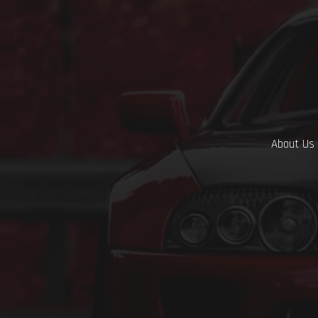
About Us