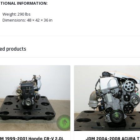
ITIONAL INFORMATION:
Weight:
290 lbs
Dimensions: 48 × 42 × 36 in
ed products
M 1999-2001 Honda CR-V 2.0L
JDM 2004-2008 ACURA T