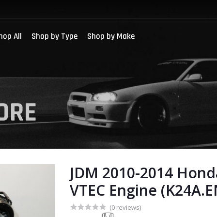
hop All
Shop by Type
Shop by Make
JDM 2010-2014 Honda
VTEC Engine (K24A.E
(0 reviews)