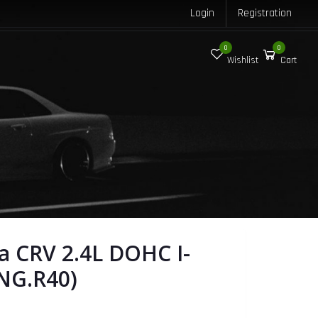
Login
Registration
0
0
Wishlist
Cart
 CRV 2.4L DOHC I-
NG.R40)