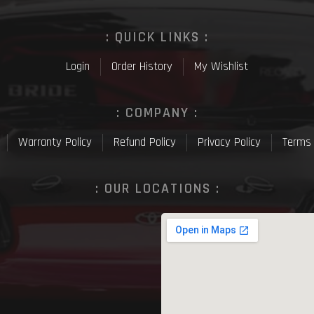
: QUICK LINKS :
Login
Order History
My Wishlist
: COMPANY :
Warranty Policy
Refund Policy
Privacy Policy
Terms 
: OUR LOCATIONS :