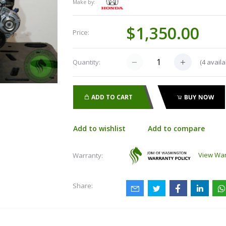
Make by:
$1,350.00
Price:
(
4
availa
Quantity:
ADD TO CART
BUY NOW
Add to wishlist
Add to compare
View War
Warranty:
Share: