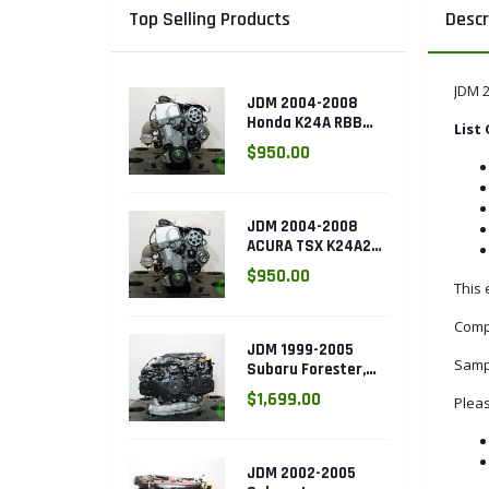
Top Selling Products
Descr
JDM 
JDM 2004-2008
Honda K24A RBB
List
Head with 3 LOBE
$950.00
VTEC k24a2
JDM 2004-2008
ACURA TSX K24A2
2.4L with 3 LOBE
$950.00
VTEC ENGINE
This 
K24RBB
Comp
JDM 1999-2005
Samp
Subaru Forester,
Legacy Outback,
$1,699.00
Pleas
Impreza RS 2.5L
SOHC EJ25 Engine
JDM 2002-2005