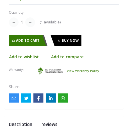
Quantity:
(
1
available)
ADD TO CART
BUY NOW
Add to wishlist
Add to compare
Warranty:
View Warranty Policy
Share:
Description
reviews