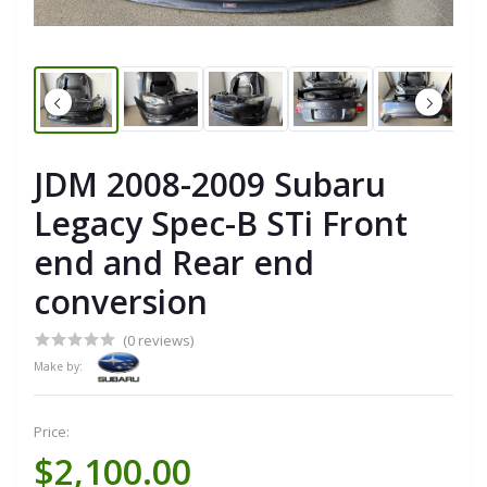
JDM 2008-2009 Subaru
Legacy Spec-B STi Front
end and Rear end
conversion
(0 reviews)
Make by:
Price:
$2,100.00