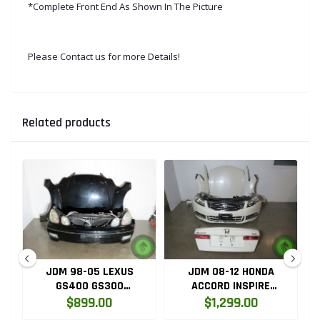
*Complete Front End As Shown In The Picture
Please Contact us for more Details!
Related products
JDM 98-05 LEXUS
JDM 08-12 HONDA
GS400 GS300
ACCORD INSPIRE
D
COMPLETE FRONT END
COMPLETE FRONT END
$899.00
$1,299.00
CONVERSION