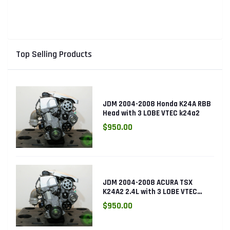
Top Selling Products
JDM 2004-2008 Honda K24A RBB
Head with 3 LOBE VTEC k24a2
$950.00
JDM 2004-2008 ACURA TSX
K24A2 2.4L with 3 LOBE VTEC
ENGINE K24RBB
$950.00