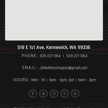
518 E 1st Ave, Kennewick, WA 99336
PHONE:
509-221-1354 | 509-221-1364
EMAIL:
JDMofWashington@gmail.com
HOURS:
Mon - Fri :: 9am - 5pm, Sat :: 9am - 3pm