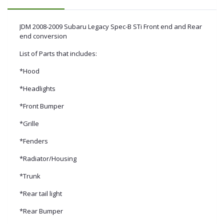
JDM 2008-2009 Subaru Legacy Spec-B STi Front end and Rear
end conversion
List of Parts that includes:
*Hood
*Headlights
*Front Bumper
*Grille
*Fenders
*Radiator/Housing
*Trunk
*Rear tail light
*Rear Bumper