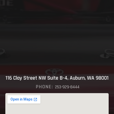
116 Clay Street NW Suite B-4, Auburn, WA 98001
PHONE:
253-929-8444