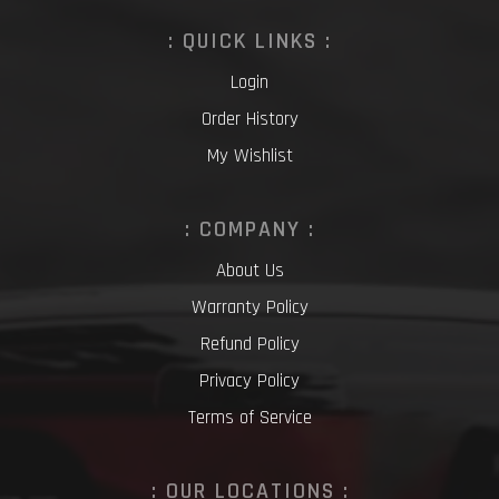
: QUICK LINKS :
Login
Order History
My Wishlist
: COMPANY :
About Us
Warranty Policy
Refund Policy
Privacy Policy
Terms of Service
: OUR LOCATIONS :