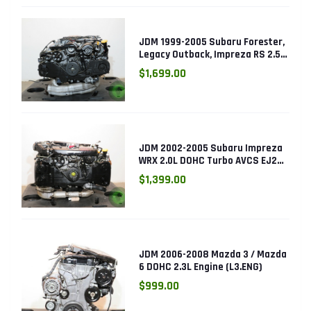
JDM 1999-2005 Subaru Forester,
Legacy Outback, Impreza RS 2.5L
SOHC EJ25 Engine
$1,699.00
JDM 2002-2005 Subaru Impreza
WRX 2.0L DOHC Turbo AVCS EJ205
Engine (Electronic Throttle)
$1,399.00
JDM 2006-2008 Mazda 3 / Mazda
6 DOHC 2.3L Engine (L3.ENG)
$999.00