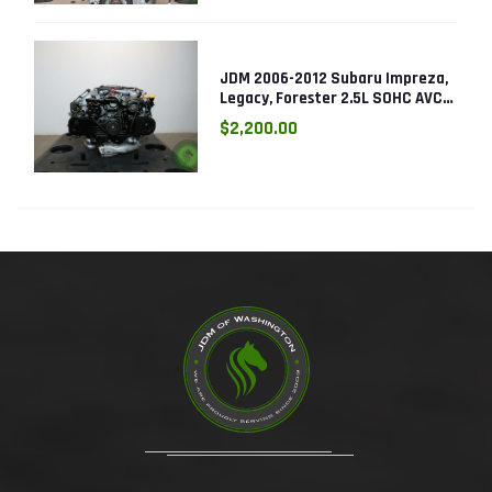
JDM 2006-2012 Subaru Impreza,
Legacy, Forester 2.5L SOHC AVCS
EJ253 Engine
$2,200.00