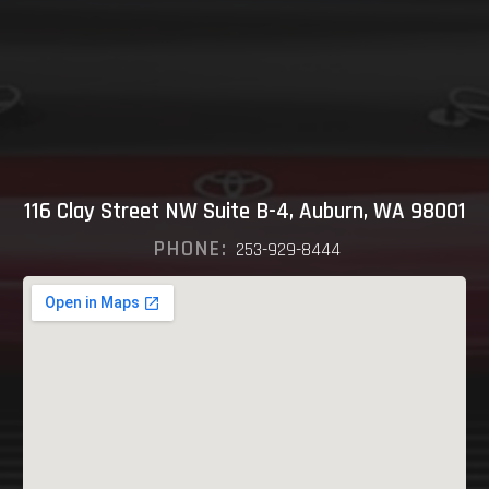
116 Clay Street NW Suite B-4, Auburn, WA 98001
PHONE:
253-929-8444