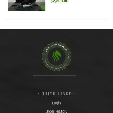
$2,200.00
: QUICK LINKS :
Login
Order History