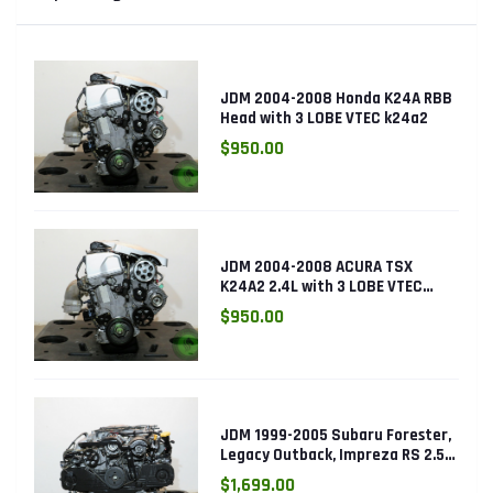
JDM 2004-2008 Honda K24A RBB
Head with 3 LOBE VTEC k24a2
$950.00
JDM 2004-2008 ACURA TSX
K24A2 2.4L with 3 LOBE VTEC
ENGINE K24RBB
$950.00
JDM 1999-2005 Subaru Forester,
Legacy Outback, Impreza RS 2.5L
SOHC EJ25 Engine
$1,699.00