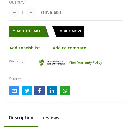
Quantity:
(
1
available)
ADD TO CART
BUY NOW
Add to wishlist
Add to compare
Warranty:
View Warranty Policy
Share:
Description
reviews