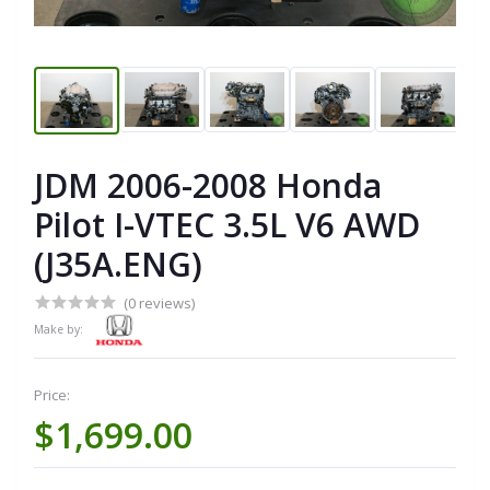
JDM 2006-2008 Honda
Pilot I-VTEC 3.5L V6 AWD
(J35A.ENG)
(0 reviews)
Make by:
Price:
$1,699.00