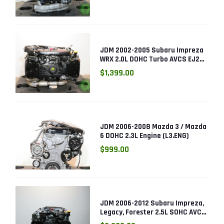
JDM 2002-2005 Subaru Impreza
WRX 2.0L DOHC Turbo AVCS EJ205
Engine (Electronic Throttle)
$1,399.00
JDM 2006-2008 Mazda 3 / Mazda
6 DOHC 2.3L Engine (L3.ENG)
$999.00
JDM 2006-2012 Subaru Impreza,
Legacy, Forester 2.5L SOHC AVCS
EJ253 Engine