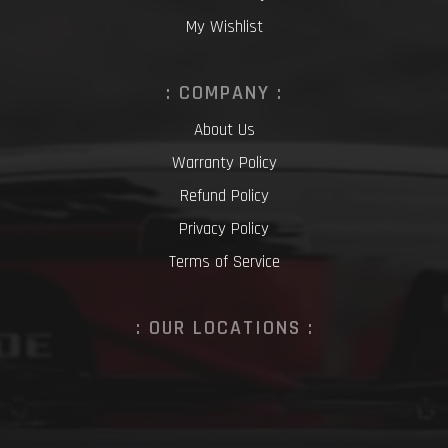
My Wishlist
: COMPANY :
About Us
Warranty Policy
Refund Policy
Privacy Policy
Terms of Service
: OUR LOCATIONS :