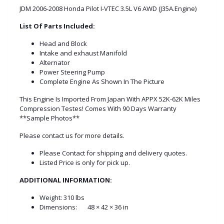
JDM 2006-2008 Honda Pilot I-VTEC 3.5L V6 AWD (J35A.Engine)
List Of Parts Included:
Head and Block
Intake and exhaust Manifold
Alternator
Power Steering Pump
Complete Engine As Shown In The Picture
This Engine Is Imported From Japan With APPX 52K-62K Miles
Compression Testes! Comes With 90 Days Warranty
**Sample Photos**
Please contact us for more details.
Please Contact for shipping and delivery quotes.
Listed Price is only for pick up.
ADDITIONAL INFORMATION:
Weight:
310 lbs
Dimensions:
48 × 42 × 36 in