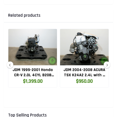
Related products
ru
JDM 1999-2001 Honda
JDM 2004-2008 ACURA
HC
CR-V 2.0L 4CYL B20B
TSX K24A2 2.4L with 3
High Compression
LOBE VTEC ENGINE
$1,399.00
$950.00
Engine with Knock
K24RBB
Sensor
Top Selling Products