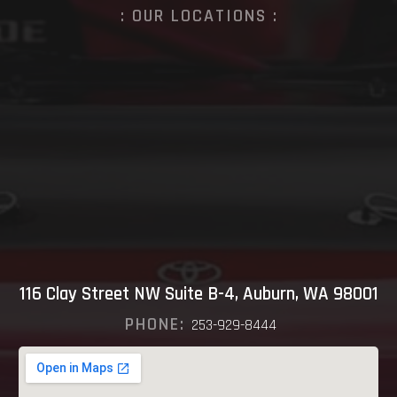
: OUR LOCATIONS :
116 Clay Street NW Suite B-4, Auburn, WA 98001
PHONE:
253-929-8444