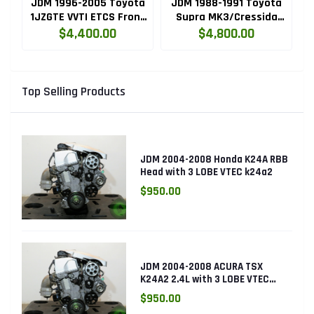
A
JDM 1996-2005 Toyota
JDM 1988-1991 Toyota
NE
1JZGTE VVTI ETCS Front
Supra MK3/Cressida
3
L
Sump Engine with
1JZGTE NON VVTI Rear
T
$4,400.00
$4,800.00
Automatic
Sump Engine with
Transmission Swap
Automatic
Transmission Swap
Top Selling Products
JDM 2004-2008 Honda K24A RBB
Head with 3 LOBE VTEC k24a2
$950.00
JDM 2004-2008 ACURA TSX
K24A2 2.4L with 3 LOBE VTEC
ENGINE K24RBB
$950.00