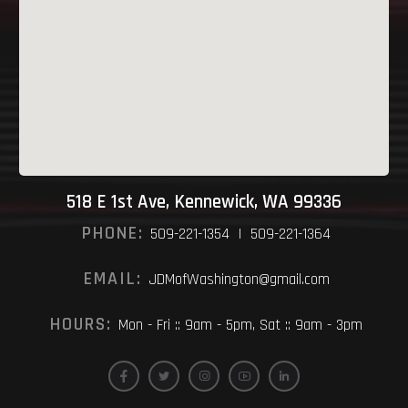
518 E 1st Ave, Kennewick, WA 99336
PHONE:
509-221-1354 | 509-221-1364
EMAIL:
JDMofWashington@gmail.com
HOURS:
Mon - Fri :: 9am - 5pm, Sat :: 9am - 3pm