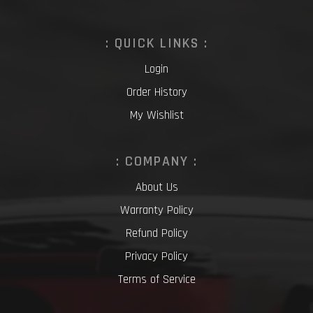
: QUICK LINKS :
Login
Order History
My Wishlist
: COMPANY :
About Us
Warranty Policy
Refund Policy
Privacy Policy
Terms of Service