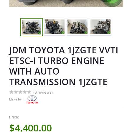
JDM TOYOTA 1JZGTE VVTI
ETSC-I TURBO ENGINE
WITH AUTO
TRANSMISSION 1JZGTE
(0 reviews)
Make by:
Price:
$4,400.00