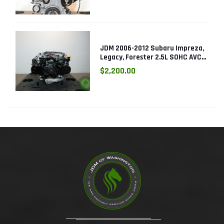
JDM 2006-2012 Subaru Impreza,
Legacy, Forester 2.5L SOHC AVCS
EJ253 Engine
$2,200.00