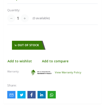
Quantity:
(
0
available)
OUT OF STOCK
Add to wishlist
Add to compare
Warranty:
View Warranty Policy
Share: