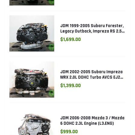
JDM 1999-2005 Subaru Forester,
Legacy Outback, Impreza RS 2.5L
SOHC EJ25 Engine
$1,699.00
JDM 2002-2005 Subaru Impreza
WRX 2.0L DOHC Turbo AVCS EJ205
Engine (Electronic Throttle)
$1,399.00
JDM 2006-2008 Mazda 3 / Mazda
6 DOHC 2.3L Engine (L3.ENG)
$999.00