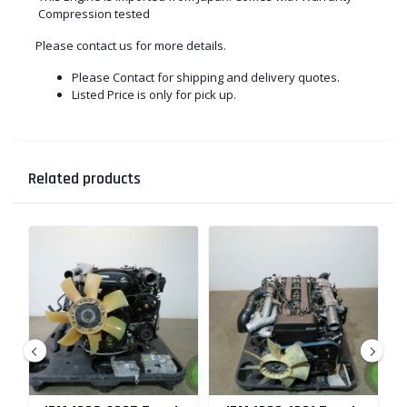
Compression tested
Please contact us for more details.
Please Contact for shipping and delivery quotes.
Listed Price is only for pick up.
Related products