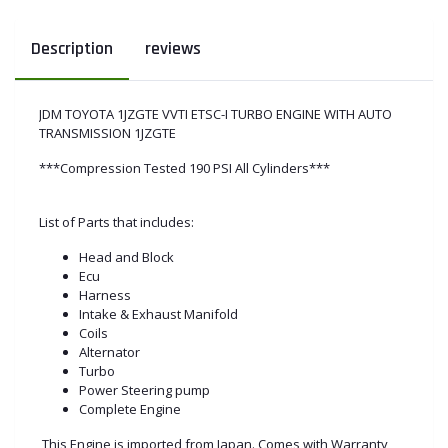
Description
reviews
JDM TOYOTA 1JZGTE VVTI ETSC-I TURBO ENGINE WITH AUTO
TRANSMISSION 1JZGTE
***Compression Tested 190 PSI All Cylinders***
List of Parts that includes:
Head and Block
Ecu
Harness
Intake & Exhaust Manifold
Coils
Alternator
Turbo
Power Steering pump
Complete Engine
This Engine is imported from Japan. Comes with Warranty