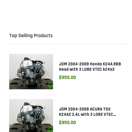
Engine with Knock
K24RBB
Sensor
Top Selling Products
JDM 2004-2008 Honda K24A RBB
Head with 3 LOBE VTEC k24a2
$950.00
JDM 2004-2008 ACURA TSX
K24A2 2.4L with 3 LOBE VTEC
ENGINE K24RBB
$950.00