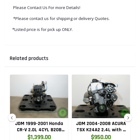
Please Contact Us For more Details!
*Please contact us for shipping or delivery Quotes.
*Listed price is for pick up ONLY.
Related products
ru
JDM 1999-2001 Honda
JDM 2004-2008 ACURA
HC
CR-V 2.0L 4CYL B20B
TSX K24A2 2.4L with 3
High Compression
LOBE VTEC ENGINE
$1,399.00
$950.00