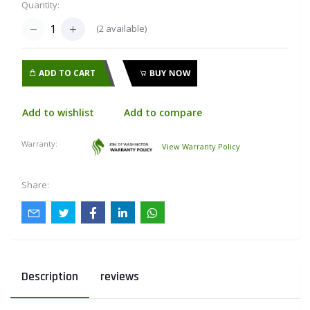
Quantity:
(
2
available)
ADD TO CART
BUY NOW
Add to wishlist
Add to compare
Warranty:
View Warranty Policy
Share:
Description
reviews