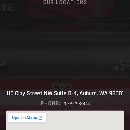
: OUR LOCATIONS :
116 Clay Street NW Suite B-4, Auburn, WA 98001
PHONE:
253-929-8444