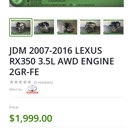
JDM 2007-2016 LEXUS
RX350 3.5L AWD ENGINE
2GR-FE
(0 reviews)
Make by:
Price:
$1,999.00