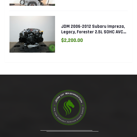
JDM 2006-2012 Subaru Impreza,
Legacy, Forester 2.5L SOHC AVCS
EJ253 Engine
$2,200.00