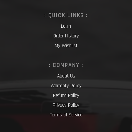
: QUICK LINKS :
Login
Order History
My Wishlist
: COMPANY :
About Us
Warranty Policy
Refund Policy
Privacy Policy
Terms of Service