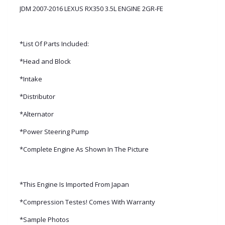
JDM 2007-2016 LEXUS RX350 3.5L ENGINE 2GR-FE
*List Of Parts Included:
*Head and Block
*Intake
*Distributor
*Alternator
*Power Steering Pump
*Complete Engine As Shown In The Picture
*This Engine Is Imported From Japan
*Compression Testes! Comes With Warranty
*Sample Photos