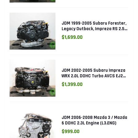
JDM 1999-2005 Subaru Forester,
Legacy Outback, Impreza RS 2.5L
SOHC EJ25 Engine
$1,699.00
JDM 2002-2005 Subaru Impreza
WRX 2.0L DOHC Turbo AVCS EJ205
Engine (Electronic Throttle)
$1,399.00
JDM 2006-2008 Mazda 3 / Mazda
6 DOHC 2.3L Engine (L3.ENG)
$999.00