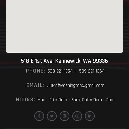
518 E 1st Ave, Kennewick, WA 99336
PHONE:
509-221-1354 | 509-221-1364
EMAIL:
JDMofWashington@gmail.com
HOURS:
Mon - Fri :: 9am - 5pm, Sat :: 9am - 3pm