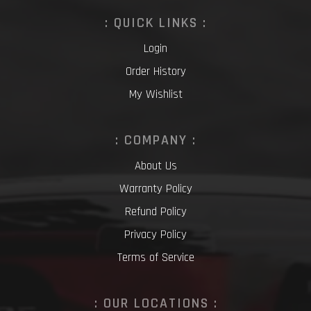
: QUICK LINKS :
Login
Order History
My Wishlist
: COMPANY :
About Us
Warranty Policy
Refund Policy
Privacy Policy
Terms of Service
: OUR LOCATIONS :