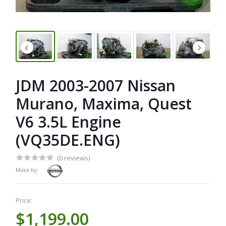
JDM 2003-2007 Nissan
Murano, Maxima, Quest
V6 3.5L Engine
(VQ35DE.ENG)
(0 reviews)
Make by:
Price:
$1,199.00