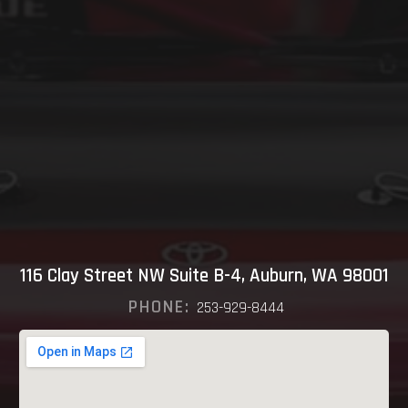
116 Clay Street NW Suite B-4, Auburn, WA 98001
PHONE:
253-929-8444