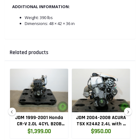
ADDITIONAL INFORMATION:
Weight:
390 lbs
Dimensions: 48 × 42 × 36 in
Related products
ru
JDM 1999-2001 Honda
JDM 2004-2008 ACURA
HC
CR-V 2.0L 4CYL B20B
TSX K24A2 2.4L with 3
High Compression
LOBE VTEC ENGINE
$1,399.00
$950.00
Engine with Knock
K24RBB