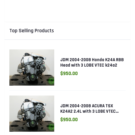
Sensor
Top Selling Products
JDM 2004-2008 Honda K24A RBB
Head with 3 LOBE VTEC k24a2
$950.00
JDM 2004-2008 ACURA TSX
K24A2 2.4L with 3 LOBE VTEC
ENGINE K24RBB
$950.00