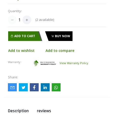
Quantity:
(
2
available)
ADD TO CART
BUY NOW
Add to wishlist
Add to compare
Warranty:
View Warranty Policy
Share:
Description
reviews