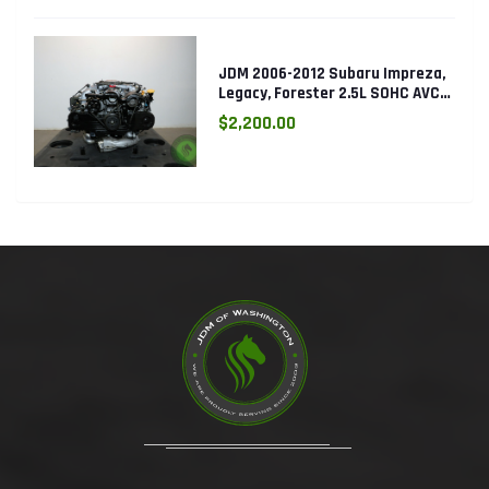
JDM 2006-2012 Subaru Impreza,
Legacy, Forester 2.5L SOHC AVCS
EJ253 Engine
$2,200.00