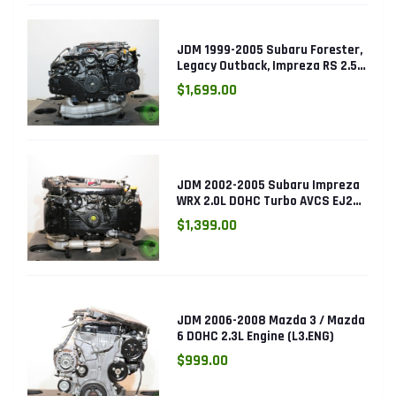
JDM 1999-2005 Subaru Forester,
Legacy Outback, Impreza RS 2.5L
SOHC EJ25 Engine
$1,699.00
JDM 2002-2005 Subaru Impreza
WRX 2.0L DOHC Turbo AVCS EJ205
Engine (Electronic Throttle)
$1,399.00
JDM 2006-2008 Mazda 3 / Mazda
6 DOHC 2.3L Engine (L3.ENG)
$999.00