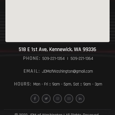
518 E 1st Ave, Kennewick, WA 99336
PHONE:
509-221-1354 | 509-221-1364
EMAIL:
JDMofWashington@gmail.com
HOURS:
Mon - Fri :: 9am - 5pm, Sat :: 9am - 3pm