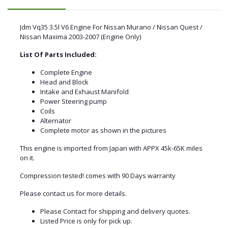
Jdm Vq35 3.5l V6 Engine For Nissan Murano / Nissan Quest /
Nissan Maxima 2003-2007 (Engine Only)
List Of Parts Included:
Complete Engine
Head and Block
Intake and Exhaust Manifold
Power Steering pump
Coils
Alternator
Complete motor as shown in the pictures
This engine is imported from Japan with APPX 45k-65K miles
on it.
Compression tested! comes with 90 Days warranty
Please contact us for more details.
Please Contact for shipping and delivery quotes.
Listed Price is only for pick up.