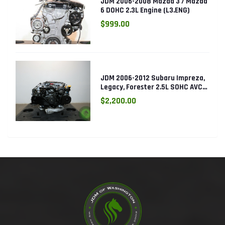
JDM 2006-2008 Mazda 3 / Mazda
6 DOHC 2.3L Engine (L3.ENG)
$999.00
JDM 2006-2012 Subaru Impreza,
Legacy, Forester 2.5L SOHC AVCS
EJ253 Engine
$2,200.00