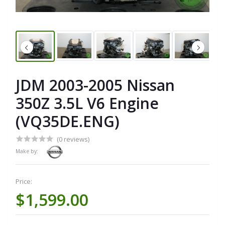
JDM 2003-2005 Nissan
350Z 3.5L V6 Engine
(VQ35DE.ENG)
(0 reviews)
Make by:
Price:
$1,599.00