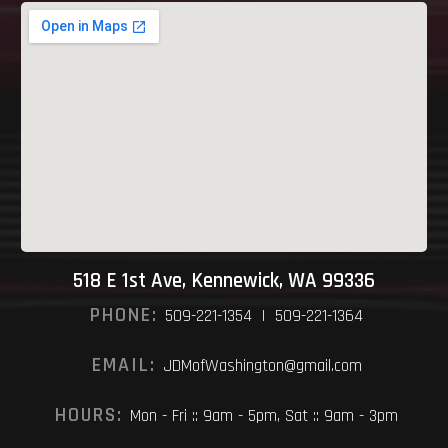
518 E 1st Ave, Kennewick, WA 99336
PHONE:
509-221-1354 | 509-221-1364
EMAIL:
JDMofWashington@gmail.com
HOURS:
Mon - Fri :: 9am - 5pm, Sat :: 9am - 3pm