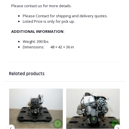
Please contact us for more details.
Please Contact for shipping and delivery quotes.
Listed Price is only for pick up.
ADDITIONAL INFORMATION:
Weight:
390 lbs
Dimensions:
48 × 42 × 36 in
Related products