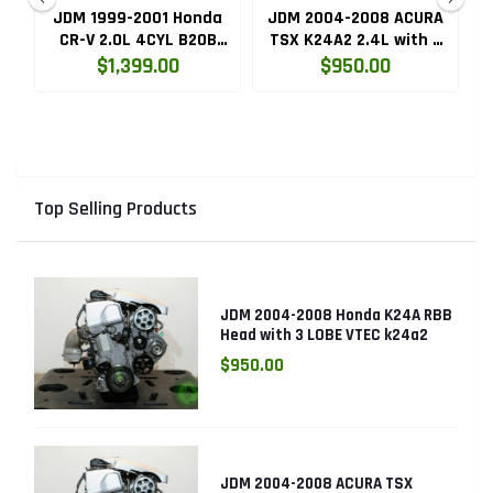
ru
JDM 1999-2001 Honda
JDM 2004-2008 ACURA
HC
CR-V 2.0L 4CYL B20B
TSX K24A2 2.4L with 3
High Compression
LOBE VTEC ENGINE
$1,399.00
$950.00
Engine with Knock
K24RBB
Sensor
Top Selling Products
JDM 2004-2008 Honda K24A RBB
Head with 3 LOBE VTEC k24a2
$950.00
JDM 2004-2008 ACURA TSX