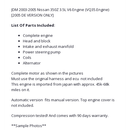
JDM 2003-2005 Nissan 350Z 3.5L V6 Engine (VQ35.Engine)
[2005 DE VERSION ONLY]
List Of Parts Included:
Complete engine
Head and block
Intake and exhaust manifold
Power steering pump
Coils
Alternator
Complete motor as shown in the pictures
Must use the original harness and ecu not included
This engine is imported from japan with approx. 45k-68k
miles on it.
Automatic version fits manual version. Top engine cover is
not included.
Compression tested! And comes with 90 days warranty.
**Sample Photos**