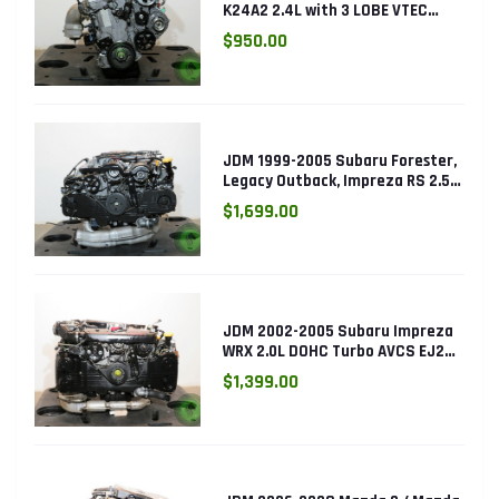
K24A2 2.4L with 3 LOBE VTEC
ENGINE K24RBB
$950.00
JDM 1999-2005 Subaru Forester,
Legacy Outback, Impreza RS 2.5L
SOHC EJ25 Engine
$1,699.00
JDM 2002-2005 Subaru Impreza
WRX 2.0L DOHC Turbo AVCS EJ205
Engine (Electronic Throttle)
$1,399.00