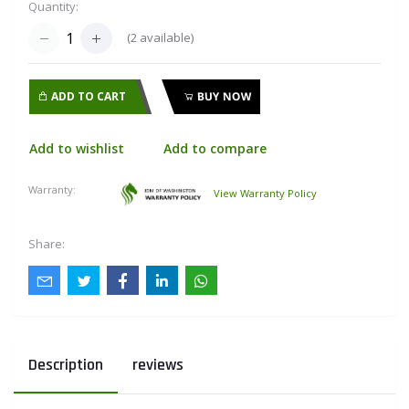
Quantity:
(
2
available)
ADD TO CART
BUY NOW
Add to wishlist
Add to compare
Warranty:
View Warranty Policy
Share:
Description
reviews