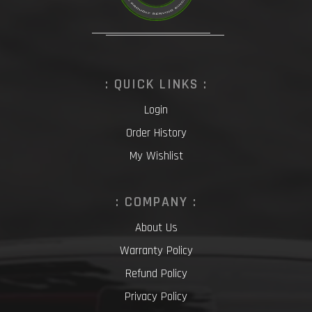
: QUICK LINKS :
Login
Order History
My Wishlist
: COMPANY :
About Us
Warranty Policy
Refund Policy
Privacy Policy