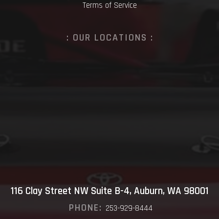
Terms of Service
: OUR LOCATIONS :
116 Clay Street NW Suite B-4, Auburn, WA 98001
PHONE:
253-929-8444