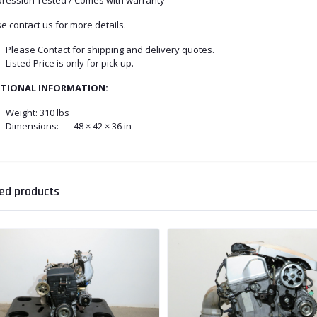
e contact us for more details.
Please Contact for shipping and delivery quotes.
Listed Price is only for pick up.
ITIONAL INFORMATION:
Weight:
310 lbs
Dimensions:
48 × 42 × 36 in
ed products