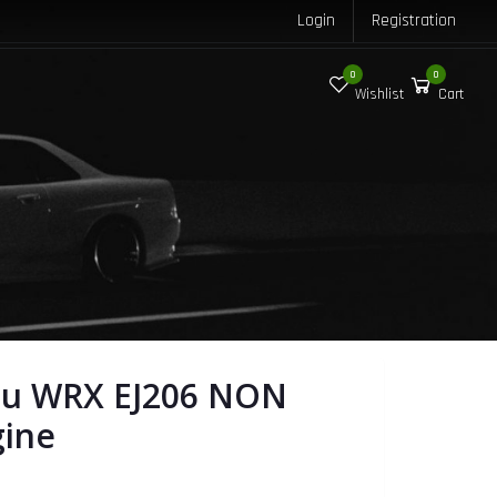
Login
Registration
0
0
Wishlist
Cart
ru WRX EJ206 NON
gine