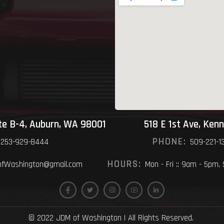
ite B-4, Auburn, WA 98001
518 E 1st Ave, Ken
PHONE:
253-929-8444
509-221-1
HOURS:
fWashington@gmail.com
Mon - Fri :: 9am - 5pm,
© 2022 JDM of Washington | All Rights Reserved.