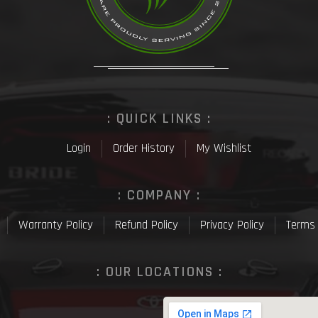
: QUICK LINKS :
Login
Order History
My Wishlist
: COMPANY :
Warranty Policy
Refund Policy
Privacy Policy
Terms 
: OUR LOCATIONS :