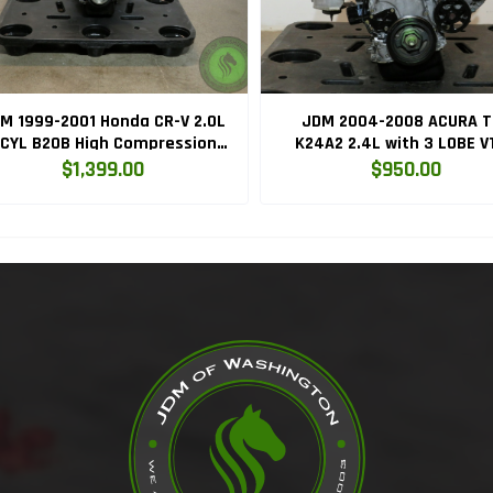
M 1999-2001 Honda CR-V 2.0L
JDM 2004-2008 ACURA T
CYL B20B High Compression
K24A2 2.4L with 3 LOBE V
Engine with Knock Sensor
ENGINE K24RBB
$1,399.00
$950.00