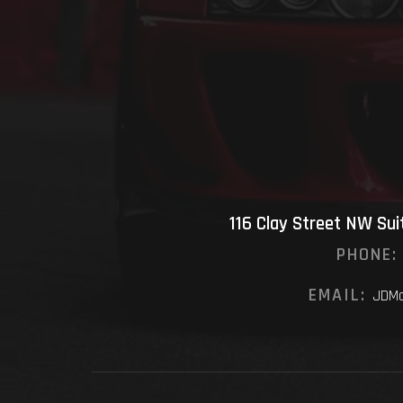
116 Clay Street NW Su
PHONE:
EMAIL:
JDMo