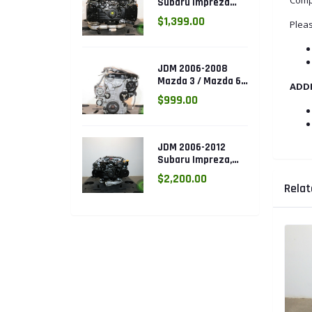
Subaru Impreza
WRX 2.0L DOHC
$1,399.00
Pleas
Turbo AVCS EJ205
Engine (Electronic
Throttle)
JDM 2006-2008
Mazda 3 / Mazda 6
ADD
DOHC 2.3L Engine
$999.00
(L3.ENG)
JDM 2006-2012
Subaru Impreza,
Legacy, Forester
$2,200.00
2.5L SOHC AVCS
Relat
EJ253 Engine