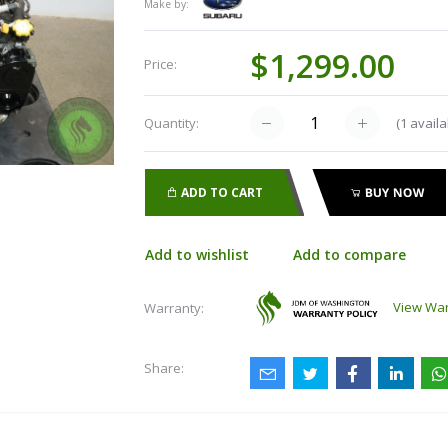
Make by:
$1,299.00
Price:
(
1
availa
Quantity:
ADD TO CART
BUY NOW
Add to wishlist
Add to compare
View War
Warranty:
Share: