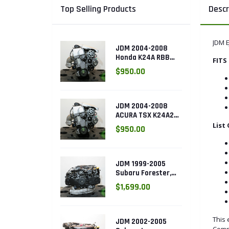
Top Selling Products
Descr
JDM 
JDM 2004-2008
Honda K24A RBB
FITS 
Head with 3 LOBE
$950.00
VTEC k24a2
JDM 2004-2008
ACURA TSX K24A2
2.4L with 3 LOBE
List
$950.00
VTEC ENGINE
K24RBB
JDM 1999-2005
Subaru Forester,
Legacy Outback,
$1,699.00
Impreza RS 2.5L
SOHC EJ25 Engine
This 
JDM 2002-2005
Comp