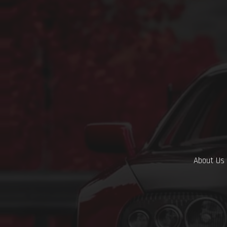
About Us