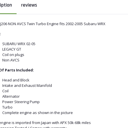
iption
reviews
EJ206 NON AVCS Twin Turbo Engine fits 2002-2005 Subaru WRX
:
SUBARU WRX 02-05
LEGACY GT
Coil on plugs
Non AVCS
 Of Parts Included:
Head and Block
Intake and Exhaust Manifold
Coil
Alternator
Power Steering Pump
Turbo
Complete engine as shown in the picture
engine is imported from Japan with APX 50k-68k miles
ression Tested / Comes with warranty