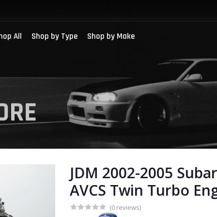
hop All
Shop by Type
Shop by Make
JDM 2002-2005 Suba
AVCS Twin Turbo En
(0 reviews)