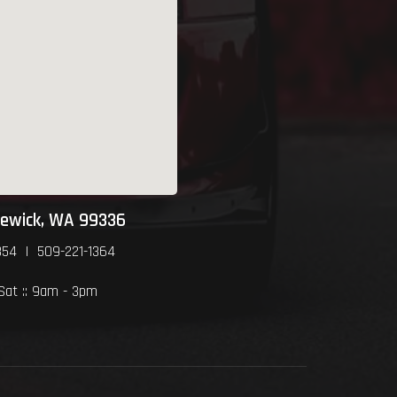
newick, WA 99336
354 | 509-221-1364
 Sat :: 9am - 3pm