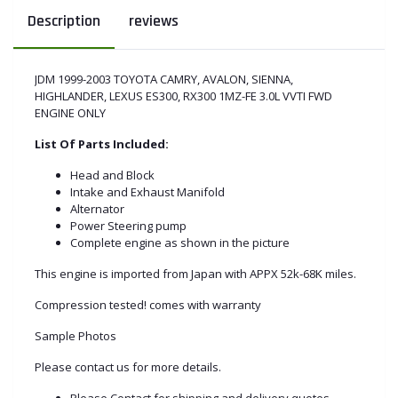
Description
reviews
JDM 1999-2003 TOYOTA CAMRY, AVALON, SIENNA,
HIGHLANDER, LEXUS ES300, RX300 1MZ-FE 3.0L VVTI FWD
ENGINE ONLY
List Of Parts Included:
Head and Block
Intake and Exhaust Manifold
Alternator
Power Steering pump
Complete engine as shown in the picture
This engine is imported from Japan with APPX 52k-68K miles.
Compression tested! comes with warranty
Sample Photos
Please contact us for more details.
Please Contact for shipping and delivery quotes.