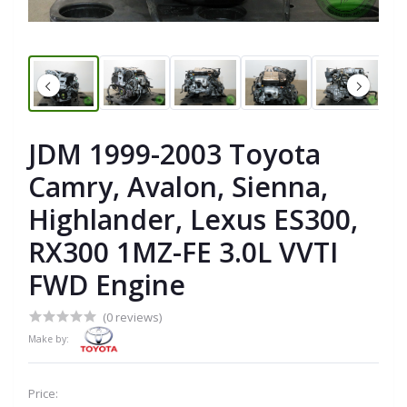
JDM 1999-2003 Toyota
Camry, Avalon, Sienna,
Highlander, Lexus ES300,
RX300 1MZ-FE 3.0L VVTI
FWD Engine
(0 reviews)
Make by:
Price: