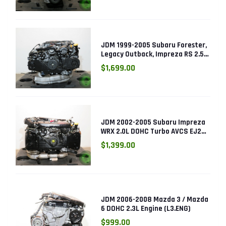
JDM 1999-2005 Subaru Forester,
Legacy Outback, Impreza RS 2.5L
SOHC EJ25 Engine
$1,699.00
JDM 2002-2005 Subaru Impreza
WRX 2.0L DOHC Turbo AVCS EJ205
Engine (Electronic Throttle)
$1,399.00
JDM 2006-2008 Mazda 3 / Mazda
6 DOHC 2.3L Engine (L3.ENG)
$999.00