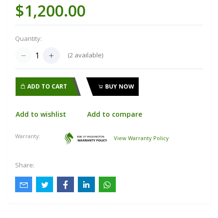
$1,200.00
Quantity:
(
2
available)
ADD TO CART
BUY NOW
Add to wishlist
Add to compare
Warranty:
View Warranty Policy
Share: