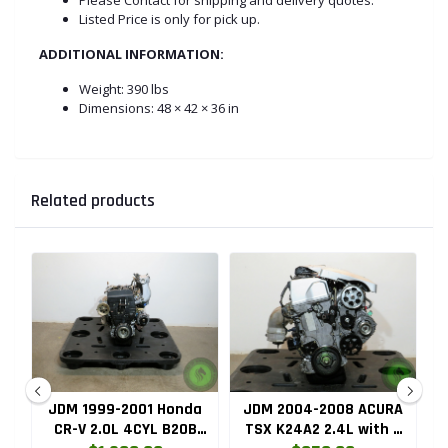
Listed Price is only for pick up.
ADDITIONAL INFORMATION:
Weight:
390 lbs
Dimensions: 48 × 42 × 36 in
Related products
ru
JDM 1999-2001 Honda
JDM 2004-2008 ACURA
HC
CR-V 2.0L 4CYL B20B
TSX K24A2 2.4L with 3