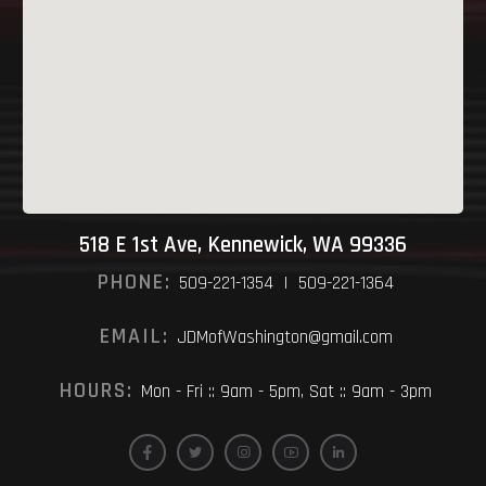
518 E 1st Ave, Kennewick, WA 99336
PHONE:
509-221-1354 | 509-221-1364
EMAIL:
JDMofWashington@gmail.com
HOURS:
Mon - Fri :: 9am - 5pm, Sat :: 9am - 3pm