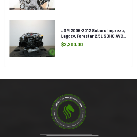
JDM 2006-2012 Subaru Impreza,
Legacy, Forester 2.5L SOHC AVCS
EJ253 Engine
$2,200.00