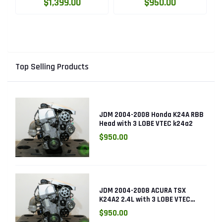
High Compression
LOBE VTEC ENGINE
$1,399.00
$950.00
Engine with Knock
K24RBB
Sensor
Top Selling Products
JDM 2004-2008 Honda K24A RBB
Head with 3 LOBE VTEC k24a2
$950.00
JDM 2004-2008 ACURA TSX
K24A2 2.4L with 3 LOBE VTEC
ENGINE K24RBB
$950.00