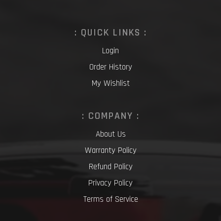
: QUICK LINKS :
Login
Order History
My Wishlist
: COMPANY :
About Us
Warranty Policy
Refund Policy
Privacy Policy
Terms of Service