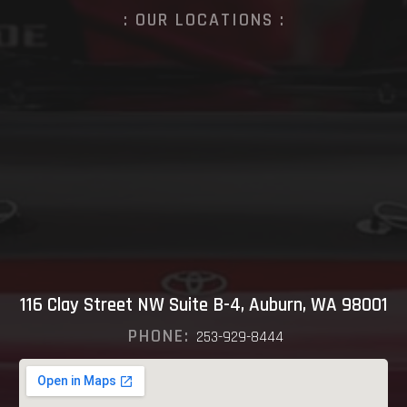
: OUR LOCATIONS :
116 Clay Street NW Suite B-4, Auburn, WA 98001
PHONE:
253-929-8444