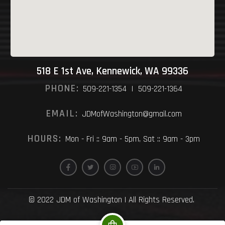
518 E 1st Ave, Kennewick, WA 99336
PHONE:
509-221-1354 | 509-221-1364
EMAIL:
JDMofWashington@gmail.com
HOURS:
Mon - Fri :: 9am - 5pm, Sat :: 9am - 3pm
© 2022 JDM of Washington | All Rights Reserved.