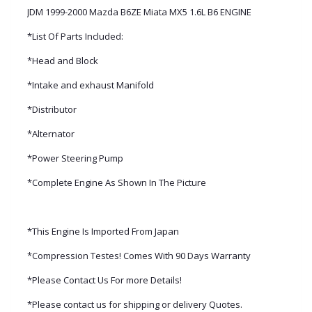
JDM 1999-2000 Mazda B6ZE Miata MX5 1.6L B6 ENGINE
*List Of Parts Included:
*Head and Block
*Intake and exhaust Manifold
*Distributor
*Alternator
*Power Steering Pump
*Complete Engine As Shown In The Picture
*This Engine Is Imported From Japan
*Compression Testes! Comes With 90 Days Warranty
*Please Contact Us For more Details!
*Please contact us for shipping or delivery Quotes.