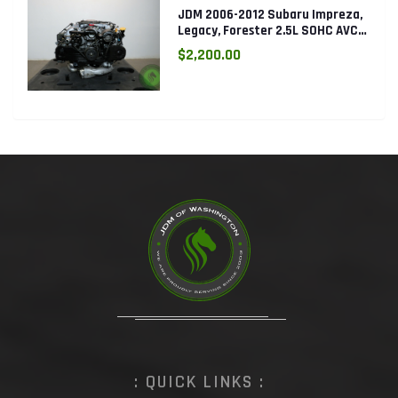
JDM 2006-2012 Subaru Impreza,
Legacy, Forester 2.5L SOHC AVCS
EJ253 Engine
$2,200.00
: QUICK LINKS :