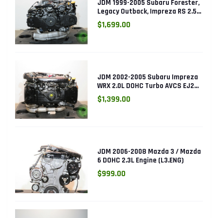
JDM 1999-2005 Subaru Forester,
Legacy Outback, Impreza RS 2.5L
SOHC EJ25 Engine
$1,699.00
JDM 2002-2005 Subaru Impreza
WRX 2.0L DOHC Turbo AVCS EJ205
Engine (Electronic Throttle)
$1,399.00
JDM 2006-2008 Mazda 3 / Mazda
6 DOHC 2.3L Engine (L3.ENG)
$999.00