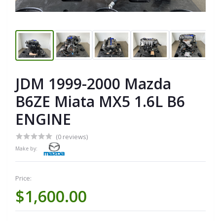
JDM 1999-2000 Mazda
B6ZE Miata MX5 1.6L B6
ENGINE
(0 reviews)
Make by:
Price:
$1,600.00