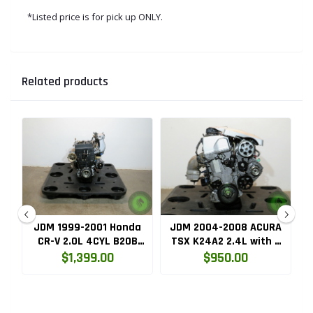
*Listed price is for pick up ONLY.
Related products
ru
JDM 1999-2001 Honda
JDM 2004-2008 ACURA
HC
CR-V 2.0L 4CYL B20B
TSX K24A2 2.4L with 3
High Compression
LOBE VTEC ENGINE
$1,399.00
$950.00
Engine with Knock
K24RBB
Sensor