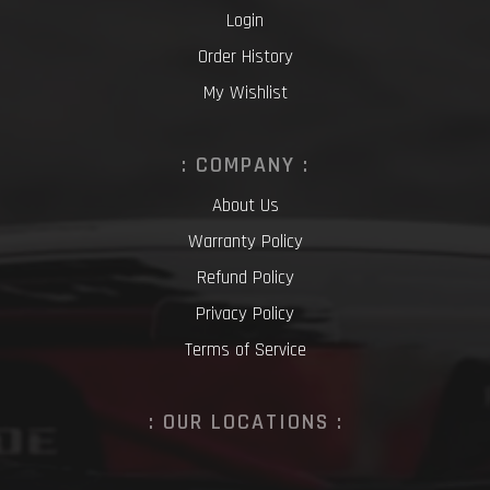
Login
Order History
My Wishlist
: COMPANY :
About Us
Warranty Policy
Refund Policy
Privacy Policy
Terms of Service
: OUR LOCATIONS :