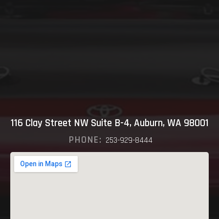
116 Clay Street NW Suite B-4, Auburn, WA 98001
PHONE:
253-929-8444