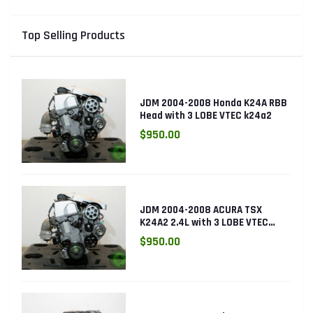
Top Selling Products
JDM 2004-2008 Honda K24A RBB
Head with 3 LOBE VTEC k24a2
$950.00
JDM 2004-2008 ACURA TSX
K24A2 2.4L with 3 LOBE VTEC
ENGINE K24RBB
$950.00