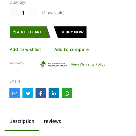
Quantity:
(
1
available)
ADD TO CART
BUY NOW
Add to wishlist
Add to compare
Warranty:
View Warranty Policy
Share:
Description
reviews