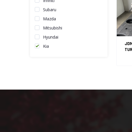
Infiniti
Subaru
Mazda
Mitsubishi
Hyundai
JDM
Kia
TUR