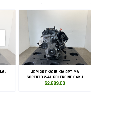
1.6L
JDM 2011-2015 KIA OPTIMA
SORENTO 2.4L GDI ENGINE G4KJ
$2,699.00