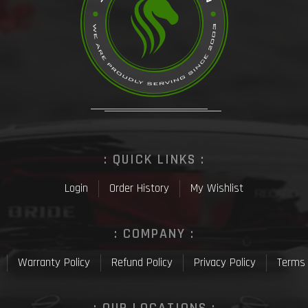
: QUICK LINKS :
Login
Order History
My Wishlist
: COMPANY :
Warranty Policy
Refund Policy
Privacy Policy
Terms 
: OUR LOCATIONS :