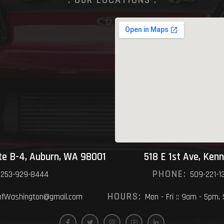
ite B-4, Auburn, WA 98001
518 E 1st Ave, Ken
PHONE:
253-929-8444
509-221-1
HOURS:
fWashington@gmail.com
Mon - Fri :: 9am - 5pm,