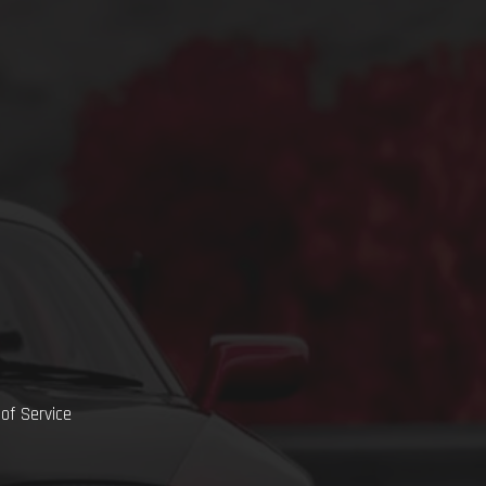
of Service