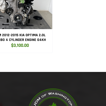
 2012-2015 KIA OPTIMA 2.0L
BO 4 CYLINDER ENGINE G4KH
$3,100.00