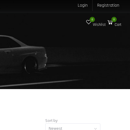
Login
Registration
0
0
Wishlist
Cart
Sort by
Newest