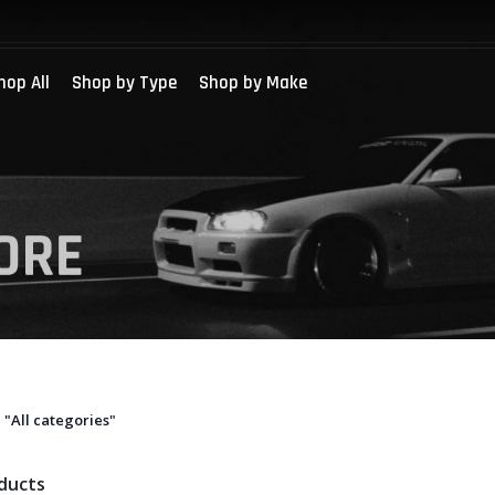
hop All
Shop by Type
Shop by Make
"All categories"
oducts