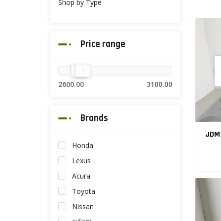
Shop by Type
Price range
2600.00
3100.00
Brands
JDM 
Honda
Lexus
Acura
Toyota
Nissan