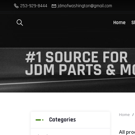
253-929-8444
jdmofwashington@gmail.com
Home
S
Home
Categories
All pr