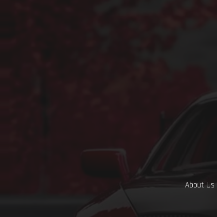
About Us