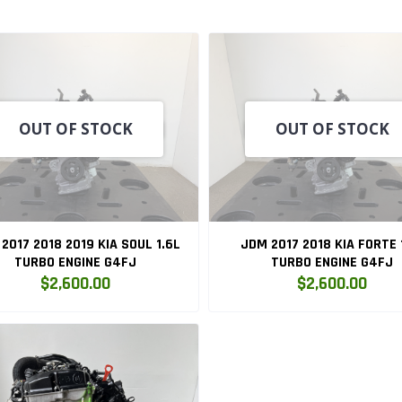
OUT OF STOCK
OUT OF STOCK
2017 2018 2019 KIA SOUL 1.6L
JDM 2017 2018 KIA FORTE 
TURBO ENGINE G4FJ
TURBO ENGINE G4FJ
$2,600.00
$2,600.00