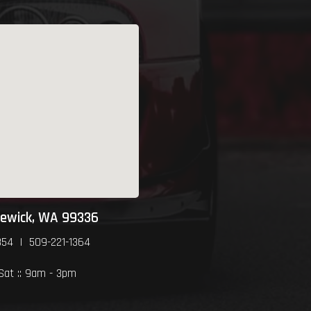
newick, WA 99336
354 | 509-221-1364
 Sat :: 9am - 3pm