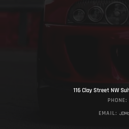
116 Clay Street NW Su
PHONE:
EMAIL:
JDMo